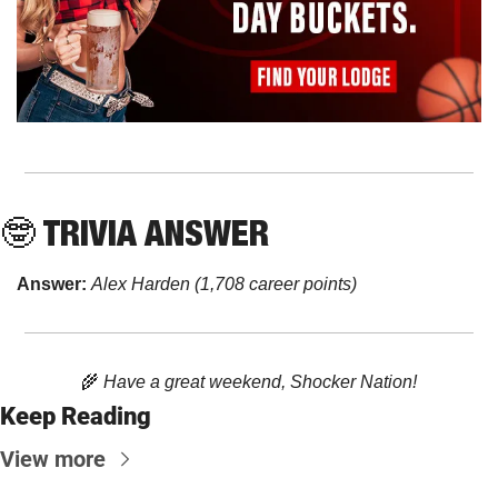
🤓
 TRIVIA ANSWER
Answer: 
Alex Harden (1,708 career points)
🌾
 Have a great weekend, Shocker Nation!
Keep Reading
View more