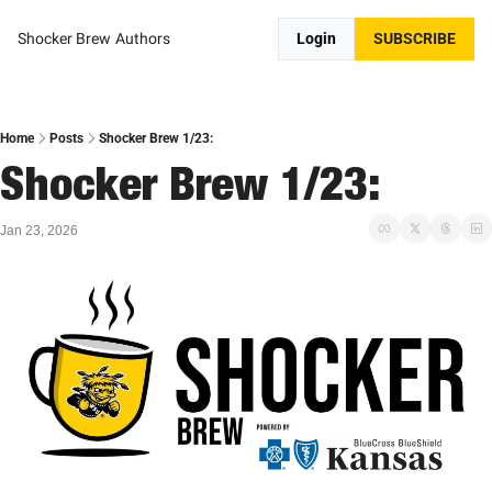
Shocker Brew
Authors
Login
SUBSCRIBE
Home
Posts
Shocker Brew 1/23:
Shocker Brew 1/23:
Jan 23, 2026