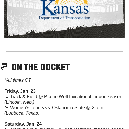
📆
 ON THE DOCKET
*All times CT
Friday, Jan. 23
👟
 Track & Field @ Prairie Wolf Invitational Indoor Season 
(Lincoln, Neb.)
🎾
 Women’s Tennis vs. Oklahoma State @ 2 p.m. 
(Lubbock, Texas)
Saturday, Jan. 24