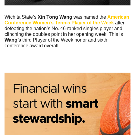
Wichita State’s 
Xin Tong Wang
 was named the 
American 
Conference Women’s Tennis Player of the Week
 after 
defeating the nation’s No. 46-ranked singles player and 
clinching the doubles point in her opening week. This is 
Wang’s
 third Player of the Week honor and sixth 
conference award overall.