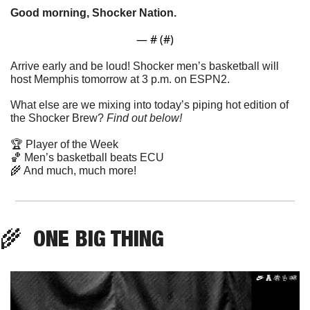
Good morning, Shocker Nation. 
— #
 (#
)
Arrive early and be loud! Shocker men’s basketball will 
host Memphis tomorrow at 3 p.m. on ESPN2. 
What else are we mixing into today’s piping hot edition of 
the Shocker Brew? 
Find out below!
🏆 Player of the Week
🏀
 Men’s basketball beats ECU
🌾
 And much, much more!
🌾
  ONE BIG THING