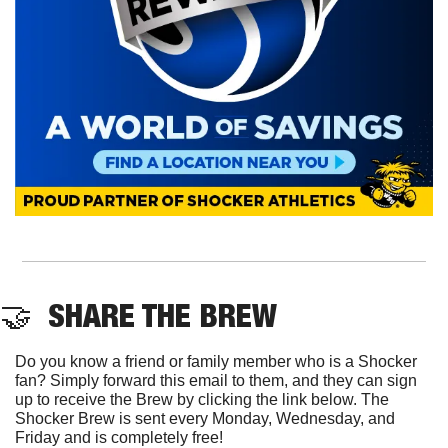
🤝
  SHARE THE BREW
Do you know a friend or family member who is a Shocker 
fan? Simply forward this email to them, and they can sign 
up to receive the Brew by clicking the link below. The 
Shocker Brew is sent every Monday, Wednesday, and 
Friday and is completely free!