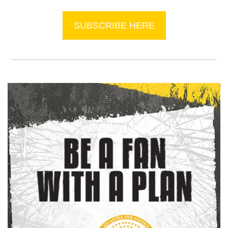
SUBSCRIBE HERE