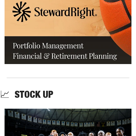
📈
  STOCK UP