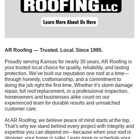
AR Roofing — Trusted. Local. Since 1995.
Proudly serving Kansas for nearly 30 years, AR Roofing is 
your trusted local choice for quality, reliability, and lasting 
protection. We’ve built our reputation one roof at a time—
through honesty, craftsmanship, and a commitment to 
doing the job right the first time. Whether it’s storm damage 
repair, full roof replacement, or a professional inspection, 
homeowners and businesses alike count on our 
experienced team for durable results and unmatched 
customer care.
At AR Roofing, we believe peace of mind starts at the top. 
That’s why we stand behind every project with integrity and 
expertise you can depend on—because when your roof is 
stronger, your home is safer. Learn more or schedule your 