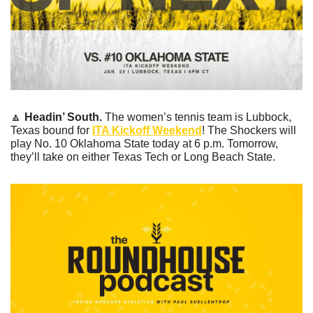
🔼
Headin’ South. 
The women’s tennis team is Lubbock, 
Texas bound for 
ITA Kickoff Weekend
! The Shockers will 
play No. 10 Oklahoma State today at 6 p.m. Tomorrow, 
they’ll take on either Texas Tech or Long Beach State. 