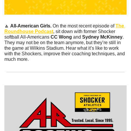
🔼
All-American Girls. 
On the most recent episode of 
The 
Roundhouse Podcast
, sit down with former Shocker 
softball All-Americans
 CC Wong 
and 
Sydney McKinney
. 
They may not be on the team anymore, but they’re still in 
the game at Wilkins Stadium. Hear what it’s like to work 
with the Shockers, improve their coaching techniques, and 
much more. 