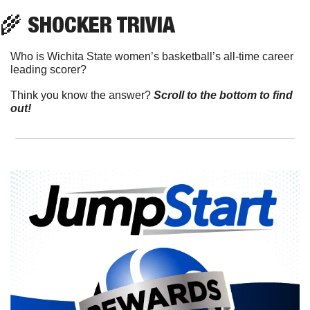
🌾
 SHOCKER TRIVIA
Who is Wichita State women’s basketball’s all-time career 
leading scorer?
Think you know the answer? 
Scroll to the bottom to find 
out!