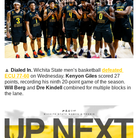
🔼
Dialed In. 
Wichita State men’s basketball 
defeated 
ECU 77-60
 on Wednesday. 
Kenyon Giles
 scored 27 
points, recording his ninth 20-point game of the season. 
Will Berg
 and 
Dre Kindell
 combined for multiple blocks in 
the lane. 