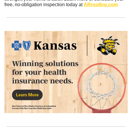
free, no-obligation inspection today at 
ARroofing.com