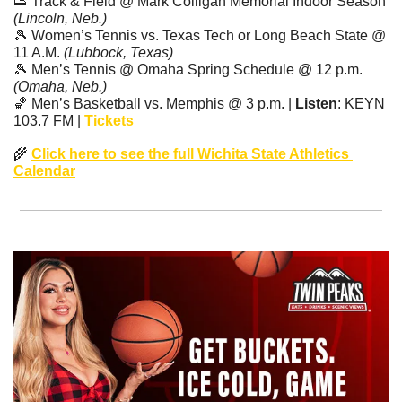
👟
 Track & Field @ Mark Colligan Memorial Indoor Season 
(Lincoln, Neb.)
🎾
 Women’s Tennis vs. Texas Tech or Long Beach State @ 
11 A.M. 
(Lubbock, Texas)
🎾
 Men’s Tennis @ Omaha Spring Schedule @ 12 p.m. 
(Omaha, Neb.)
🏀
 Men’s Basketball vs. Memphis @ 3 p.m. | 
Listen
: KEYN 
103.7 FM | 
Tickets
🌾
Click here to see the full Wichita State Athletics 
Calendar