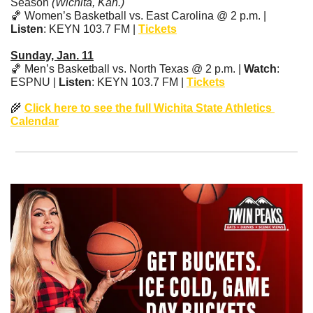
Season 
(Wichita, Kan.)
🏀
 Women’s Basketball vs. East Carolina @ 2 p.m. | 
Listen
: KEYN 103.7 FM | 
Tickets
Sunday, Jan. 11
🏀
 Men’s Basketball vs. North Texas @ 2 p.m. | 
Watch
: 
ESPNU | 
Listen
: KEYN 103.7 FM | 
Tickets
🌾
Click here to see the full Wichita State Athletics 
Calendar