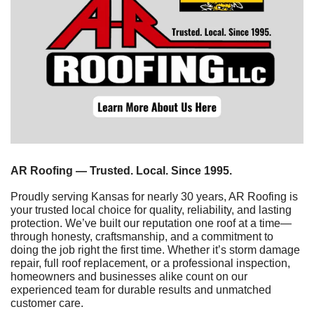
AR Roofing — Trusted. Local. Since 1995.
Proudly serving Kansas for nearly 30 years, AR Roofing is 
your trusted local choice for quality, reliability, and lasting 
protection. We’ve built our reputation one roof at a time—
through honesty, craftsmanship, and a commitment to 
doing the job right the first time. Whether it’s storm damage 
repair, full roof replacement, or a professional inspection, 
homeowners and businesses alike count on our 
experienced team for durable results and unmatched 
customer care.