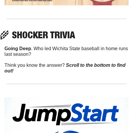
🌾
 SHOCKER TRIVIA
Going Deep
. Who led Wichita State baseball in home runs 
last season?
Think you know the answer? 
Scroll to the bottom to find 
out!