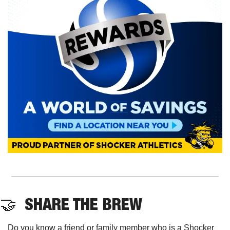
🤝
  SHARE THE BREW
Do you know a friend or family member who is a Shocker 