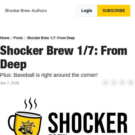
Shocker Brew
Authors
Login
SUBSCRIBE
Home
Posts
Shocker Brew 1/7: From Deep
Shocker Brew 1/7: From 
Deep
Plus: Baseball is right around the corner!
Jan 7, 2026