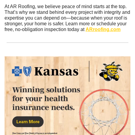
At AR Roofing, we believe peace of mind starts at the top. 
That’s why we stand behind every project with integrity and 
expertise you can depend on—because when your roof is 
stronger, your home is safer. Learn more or schedule your 
free, no-obligation inspection today at 
ARroofing.com