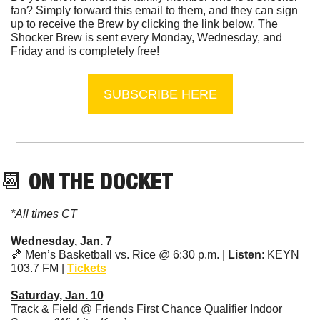
fan? Simply forward this email to them, and they can sign 
up to receive the Brew by clicking the link below. The 
Shocker Brew is sent every Monday, Wednesday, and 
Friday and is completely free!
SUBSCRIBE HERE
📆
 ON THE DOCKET
*All times CT
Wednesday, Jan. 7
🏀
 Men’s Basketball vs. Rice @ 6:30 p.m. | 
Listen
: KEYN 
103.7 FM | 
Tickets
Saturday, Jan. 10
Track & Field @ Friends First Chance Qualifier Indoor 