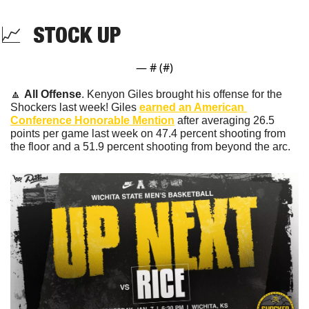
📈
  STOCK UP
— #
 (#
)
🔼
All Offense
. Kenyon Giles brought his offense for the 
Shockers last week! Giles 
earned an American 
Conference Honorable Mention
 after averaging 26.5 
points per game last week on 47.4 percent shooting from 
the floor and a 51.9 percent shooting from beyond the arc.