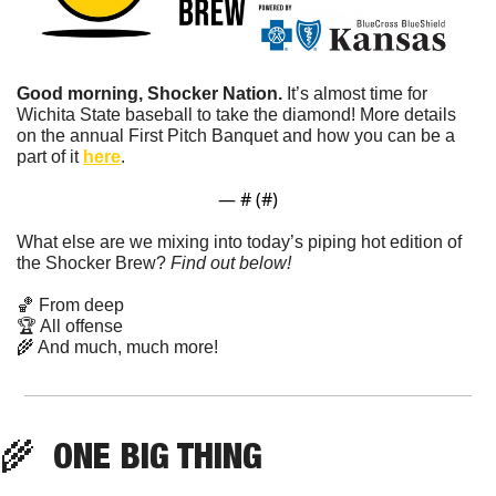
Good morning, Shocker Nation. 
It’s almost time for 
Wichita State baseball to take the diamond! More details 
on the annual First Pitch Banquet and how you can be a 
part of it 
here
.
— #
 (#
)
What else are we mixing into today’s piping hot edition of 
the Shocker Brew? 
Find out below!
🏀
 From deep
🏆 All offense
🌾
 And much, much more!
🌾
  ONE BIG THING