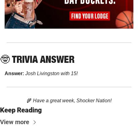
🤓
 TRIVIA ANSWER
Answer: 
Josh Livingston with 15!
🌾
 Have a great week, Shocker Nation!
Keep Reading
View more