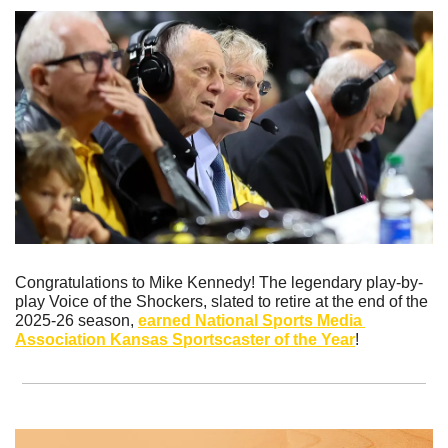
Congratulations to Mike Kennedy! The legendary play-by-
play Voice of the Shockers, slated to retire at the end of the 
2025-26 season, 
earned National Sports Media 
Association Kansas Sportscaster of the Year
!