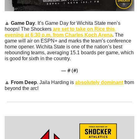
🔼
Game Day
. It’s Game Day for Wichita State men’s 
hoops! The Shockers 
are set to take on Rice this 
evening at 6:30 p.m. from Charles Koch Arena
. The 
game will air on ESPN+ and marks the team’s conference 
home opener. Wichita State is one of the nation’s best 
rebounding teams, averaging 15.1 boards per game, which 
is good for sixth in the country.
— #
 (#
)
🔼
From Deep
. Jaila Harding is 
absolutely dominant
 from 
beyond the arc!