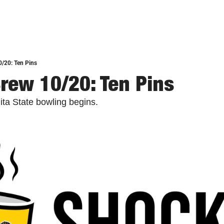
/20: Ten Pins
rew 10/20: Ten Pins
ta State bowling begins.