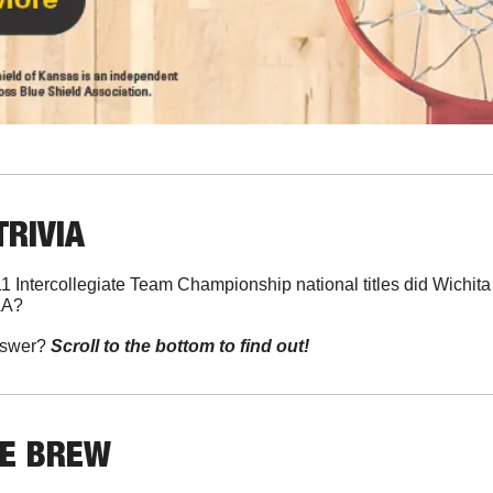
TRIVIA
 Intercollegiate Team Championship national titles did Wichita 
AA?
swer? 
Scroll to the bottom to find out!
HE BREW