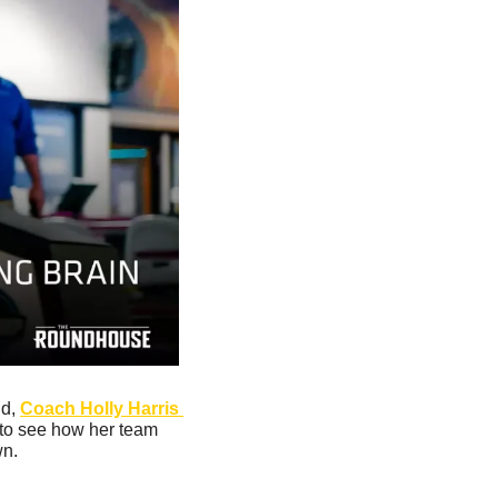
d, 
Coach Holly Harris 
 to see how her team 
n. 