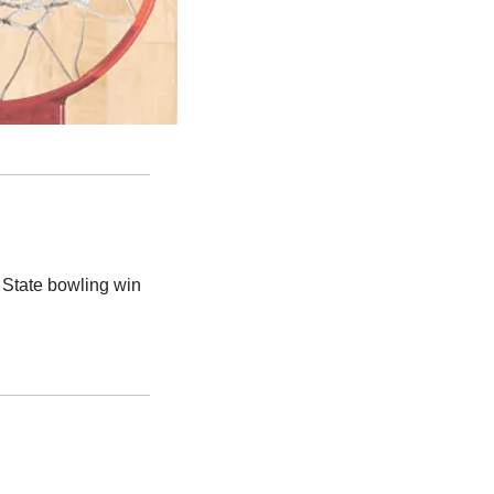
State bowling win 