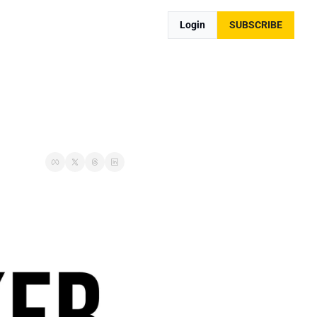
Login
SUBSCRIBE