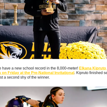
e have a new school record in the 8,000-meter! 
Elkana Kipruto 
on Friday at the Pre-National Invitational
. Kipruto finished s
ust a second shy of the winner. 