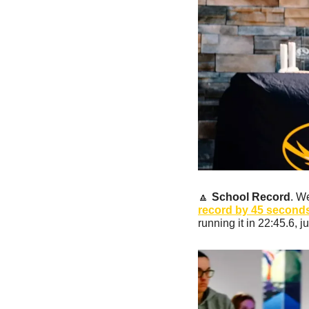
🔼
School Record
. W
record by 45 seconds 
running it in 22:45.6, j