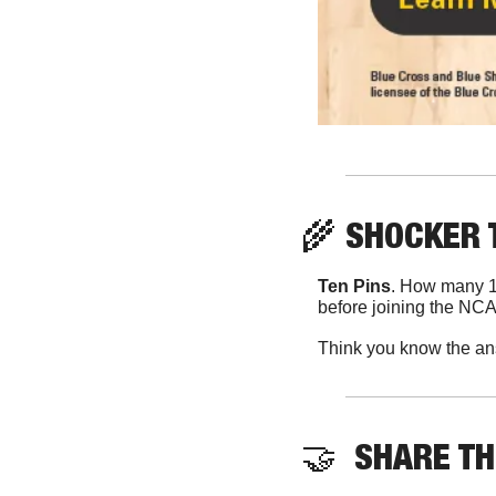
🌾
 SHOCKER 
Ten Pins
. How many 11
before joining the NC
Think you know the an
🤝
  SHARE T