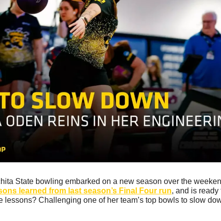
chita State bowling embarked on a new season over the weeken
sons learned from last season’s Final Four run
, and is ready
 lessons? Challenging one of her team’s top bowls to slow dow