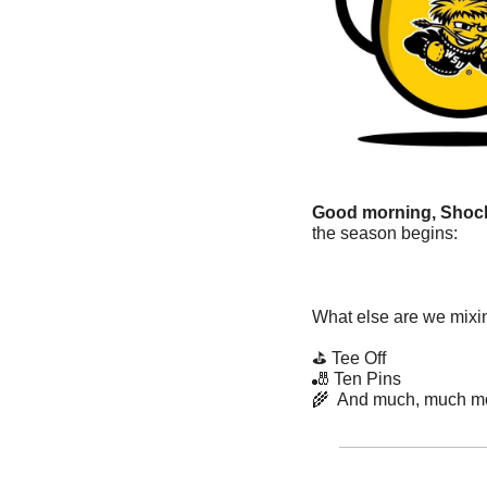
Good morning, Shock
the season begins:
What else are we mixin
⛳ Tee Off
🎳
 Ten Pins
🌾
  And much, much m