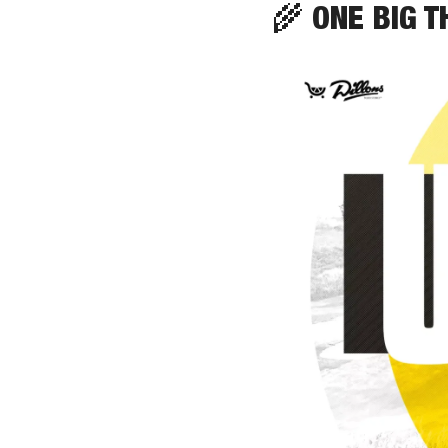
🌾
 ONE BIG T