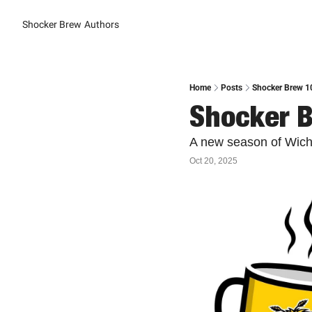
Shocker Brew
Authors
Home
Posts
Shocker Brew 10
Shocker B
A new season of Wichi
Oct 20, 2025