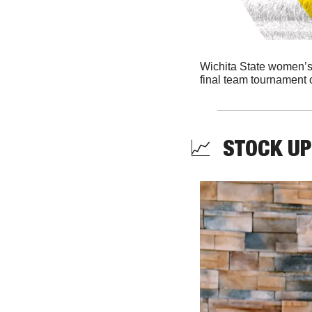
Wichita State women’s go
final team tournament o
📈
  STOCK UP