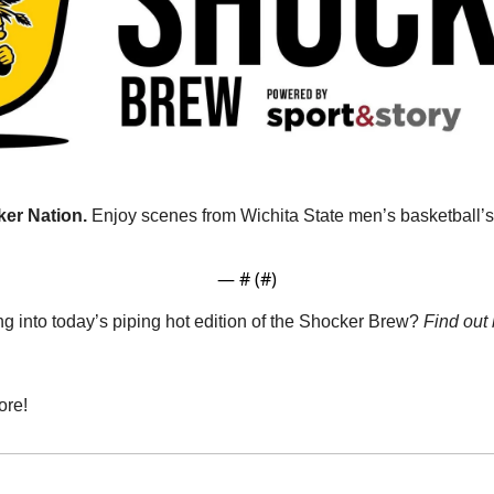
er Nation. 
Enjoy scenes from Wichita State men’s basketball’s 
— #
 (#
)
g into today’s piping hot edition of the Shocker Brew? 
Find out
ore!