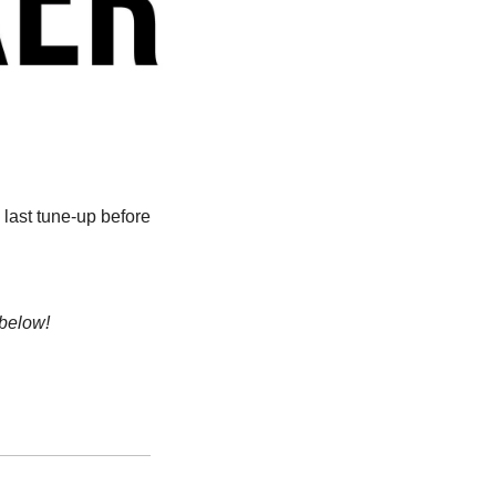
last tune-up before 
 below!