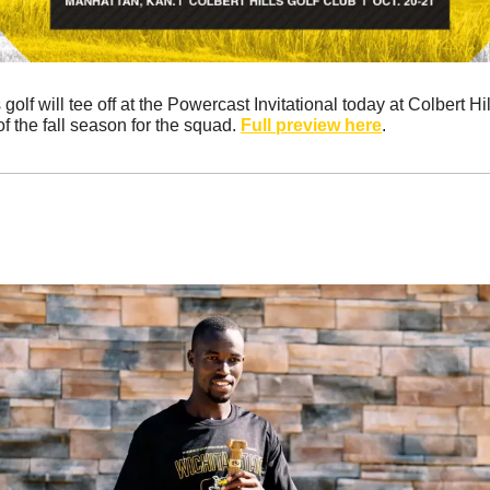
lf will tee off at the Powercast Invitational today at Colbert Hills
f the fall season for the squad. 
Full preview here
.
 