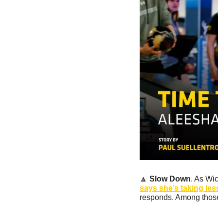
🔼
Slow Down
. As Wi
says she’s taking les
responds. Among those