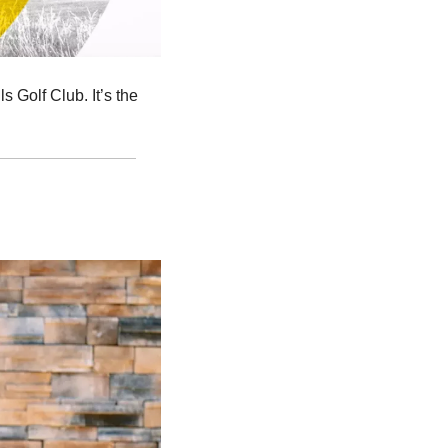
 Golf Club. It’s the 