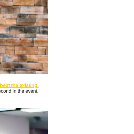
beat the existing 
econd in the event, 