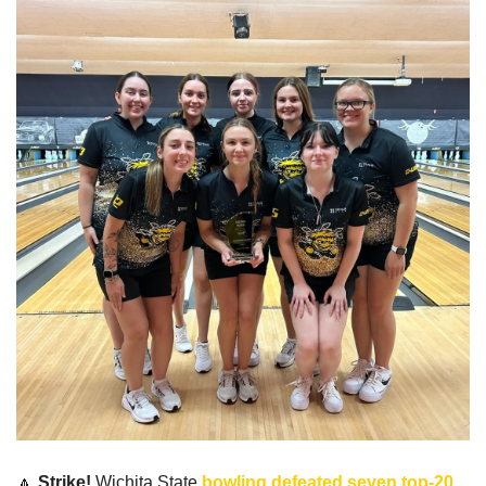
🔼
Strike!
 Wichita State 
bowling defeated seven top-20 