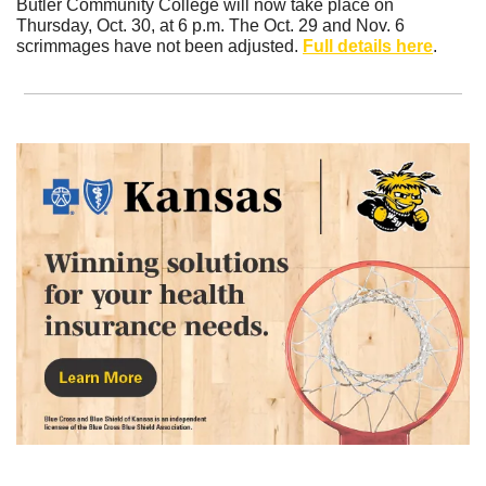
Butler Community College will now take place on 
Thursday, Oct. 30, at 6 p.m. The Oct. 29 and Nov. 6 
scrimmages have not been adjusted. 
Full details here
.