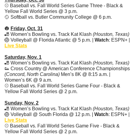
⚾ Baseball vs. Fall World Series Game Three - Black & 
Yellow Fall World Series @ 3 p.m. 
🥎
 Softball vs. Butler Community College @ 6 p.m.
🎃
Friday, Oct. 31
🎳
 Women’s Bowling vs. Track Kat Klash 
(Houston, Texas)
🏐
 Volleyball @ Florida Atlantic @ 5 p.m. | 
Watch
: ESPN+ | 
Live Stats
Saturday, Nov. 1
🎳
 Women’s Bowling vs. Track Kat Klash 
(Houston, Texas)
👟
 Cross Country @ American Conference Championships 
(Concord, North Carolina) 
Men’s 8K @ 8:15 a.m. | 
Women’s 6K @ 9 a.m. 
⚾ Baseball vs. Fall World Series Game Four - Black & 
Yellow Fall World Series @ 2 p.m.  
Sunday, Nov. 2
🎳
 Women’s Bowling vs. Track Kat Klash 
(Houston, Texas)
🏐
 Volleyball @ South Florida @ 12 p.m. | 
Watch
: ESPN+ | 
Live Stats
⚾ Baseball vs. Fall World Series Game Five - Black & 
Yellow Fall World Series @ 2 p.m.  