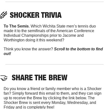
🌾
 SHOCKER TRIVIA
To The Semis
. Which Wichita State men’s tennis duo 
made it to the semifinals of the American Conference 
Individual Championships prior to Jacome and 
Worthington doing it this weekend?
Think you know the answer? 
Scroll to the bottom to find 
out!
🤝
  SHARE THE BREW
Do you know a friend or family member who is a Shocker 
fan? Simply forward this email to them, and they can sign 
up to receive the Brew by clicking the link below. The 
Shocker Brew is sent every Monday, Wednesday, and 
Friday and is completely free!