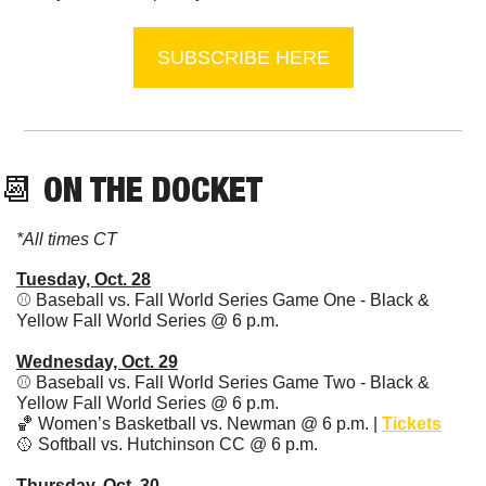
SUBSCRIBE HERE
📆
 ON THE DOCKET
*All times CT
Tuesday, Oct. 28
⚾ Baseball vs. Fall World Series Game One - Black & 
Yellow Fall World Series @ 6 p.m. 
Wednesday, Oct. 29
⚾ Baseball vs. Fall World Series Game Two - Black & 
Yellow Fall World Series @ 6 p.m. 
🏀
 Women’s Basketball vs. Newman @ 6 p.m. | 
Tickets
🥎
 Softball vs. Hutchinson CC @ 6 p.m.
Thursday, Oct. 30