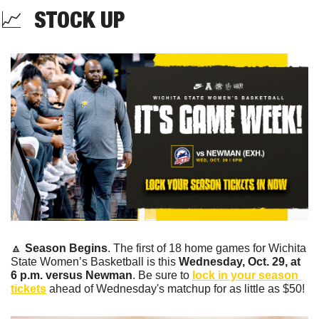
📈
  STOCK UP 
🔼
Season Begins
. The first of 18 home games for Wichita 
State Women’s Basketball is this 
Wednesday, Oct. 29, at 
6 p.m. versus Newman
. Be sure to 
lock in your season 
tickets
 ahead of Wednesday's matchup for as little as $50!