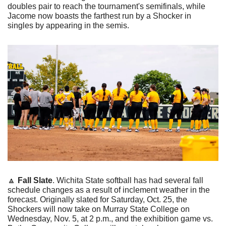
doubles pair to reach the tournament's semifinals, while 
Jacome now boasts the farthest run by a Shocker in 
singles by appearing in the semis. 
🔼
Fall Slate
. Wichita State softball has had several fall 
schedule changes as a result of inclement weather in the 
forecast. Originally slated for Saturday, Oct. 25, the 
Shockers will now take on Murray State College on 
Wednesday, Nov. 5, at 2 p.m., and the exhibition game vs. 