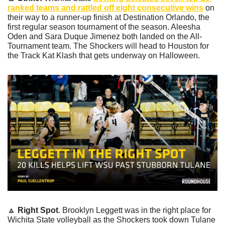
ranked teams and rattled off eight consecutive wins
 on 
their way to a runner-up finish at Destination Orlando, the 
first regular season tournament of the season. Aleesha 
Oden and Sara Duque Jimenez both landed on the All-
Tournament team. The Shockers will head to Houston for 
the Track Kat Klash that gets underway on Halloween.
🔼
Right Spot
. Brooklyn Leggett was in the right place for 
Wichita State volleyball as the Shockers took down Tulane 