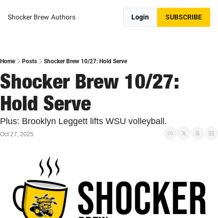
Shocker Brew
Authors
Login
SUBSCRIBE
Home
Posts
Shocker Brew 10/27: Hold Serve
Shocker Brew 10/27: 
Hold Serve
Plus: Brooklyn Leggett lifts WSU volleyball. 
Oct 27, 2025