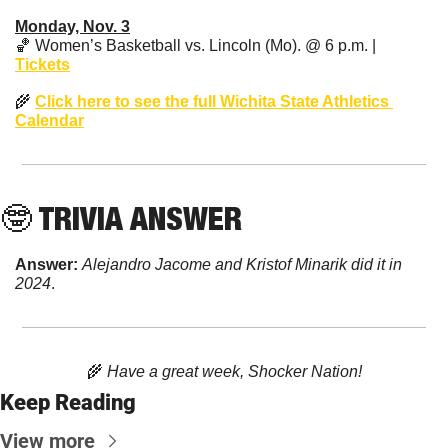
Monday, Nov. 3
🏀
 Women’s Basketball vs. Lincoln (Mo). @ 6 p.m. | 
Tickets
🌾
Click here to see the full Wichita State Athletics 
Calendar
🤓
 TRIVIA ANSWER
Answer: 
Alejandro Jacome and Kristof Minarik did it in 
2024
. 
🌾
 Have a great week, Shocker Nation!
Keep Reading
View more