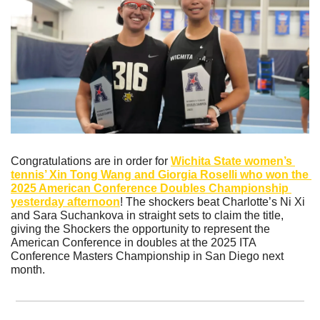
Congratulations are in order for 
Wichita State women’s 
tennis’ Xin Tong Wang and Giorgia Roselli who won the 
2025 American Conference Doubles Championship 
yesterday afternoon
! The shockers beat Charlotte’s Ni Xi 
and Sara Suchankova in straight sets to claim the title, 
giving the Shockers the opportunity to represent the 
American Conference in doubles at the 2025 ITA 
Conference Masters Championship in San Diego next 
month.