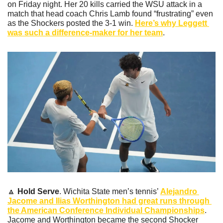
on Friday night. Her 20 kills carried the WSU attack in a 
match that head coach Chris Lamb found “frustrating” even 
as the Shockers posted the 3-1 win. 
Here’s why Leggett 
was such a difference-maker for her team
.
🔼
Hold Serve
. Wichita State men’s tennis’ 
Alejandro 
Jacome and Ilias Worthington had great runs through 
the American Conference Individual Championships
. 
Jacome and Worthington became the second Shocker 