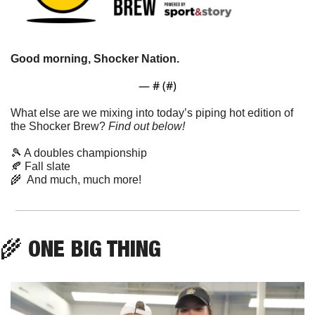
Good morning, Shocker Nation. 
— #
 (#
)
What else are we mixing into today’s piping hot edition of 
the Shocker Brew? 
Find out below!
🎾
 A doubles championship
🍂
 Fall slate
🌾
  And much, much more!
🌾
 ONE BIG THING