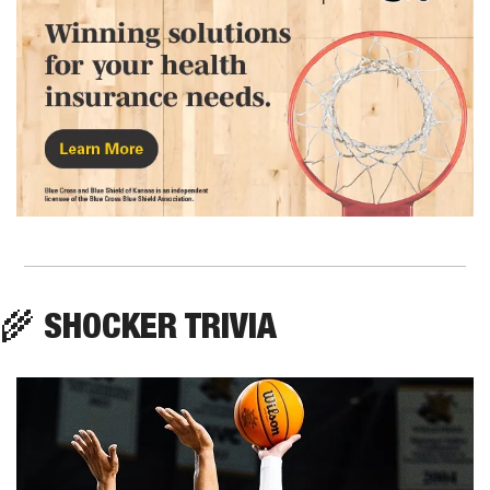
🌾
 SHOCKER TRIVIA