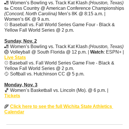
🎳
 Women’s Bowling vs. Track Kat Klash 
(Houston, Texas)
👟
 Cross Country @ American Conference Championships 
(Concord, North Carolina) 
Men’s 8K @ 8:15 a.m. | 
Women’s 6K @ 9 a.m. 
⚾ Baseball vs. Fall World Series Game Four - Black & 
Yellow Fall World Series @ 2 p.m.  
Sunday, Nov. 2
🎳
 Women’s Bowling vs. Track Kat Klash 
(Houston, Texas)
🏐
 Volleyball @ South Florida @ 12 p.m. | 
Watch
: ESPN+ | 
Live Stats
⚾ Baseball vs. Fall World Series Game Five - Black & 
Yellow Fall World Series @ 2 p.m.  
🥎
 Softball vs. Hutchinson CC @ 5 p.m.
Monday, Nov. 3
🏀
 Women’s Basketball vs. Lincoln (Mo). @ 6 p.m. | 
Tickets
🌾
Click here to see the full Wichita State Athletics 
Calendar