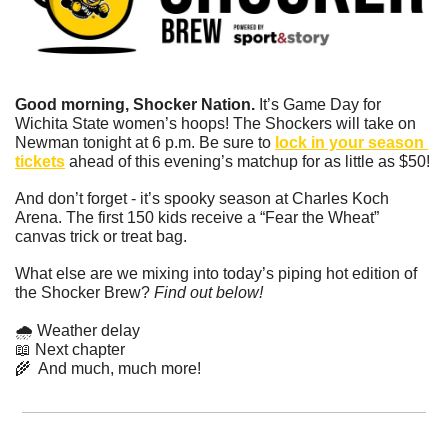
Good morning, Shocker Nation. 
It’s Game Day for 
Wichita State women’s hoops! The Shockers will take on 
Newman tonight at 6 p.m. Be sure to 
lock in your season 
tickets
 ahead of this evening’s matchup for as little as $50!
And don’t forget - it’s spooky season at Charles Koch 
Arena. The first 150 kids receive a “Fear the Wheat” 
canvas trick or treat bag.
What else are we mixing into today’s piping hot edition of 
the Shocker Brew? 
Find out below!
🌧️ Weather delay
📖
 Next chapter
🌾
  And much, much more!