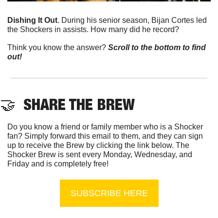
Dishing It Out
. During his senior season, Bijan Cortes led 
the Shockers in assists. How many did he record?
Think you know the answer? 
Scroll to the bottom to find 
out!
🤝
  SHARE THE BREW
Do you know a friend or family member who is a Shocker 
fan? Simply forward this email to them, and they can sign 
up to receive the Brew by clicking the link below. The 
Shocker Brew is sent every Monday, Wednesday, and 
Friday and is completely free!
SUBSCRIBE HERE