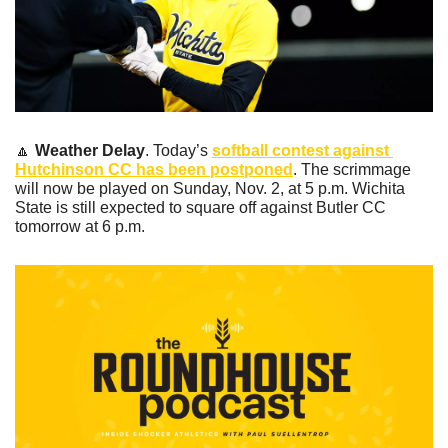
🔼
Weather Delay
. Today’s 
softball contest against 
Hutchinson CC has been postponed
. The scrimmage 
will now be played on Sunday, Nov. 2, at 5 p.m. Wichita 
State is still expected to square off against Butler CC 
tomorrow at 6 p.m.