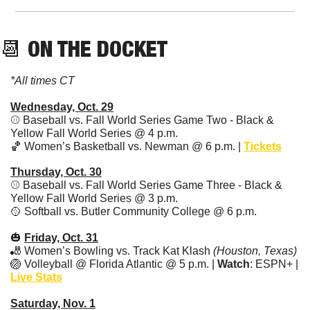
📆
 ON THE DOCKET
*All times CT
Wednesday, Oct. 29
⚾ Baseball vs. Fall World Series Game Two - Black & 
Yellow Fall World Series @ 4 p.m. 
🏀
 Women’s Basketball vs. Newman @ 6 p.m. | 
Tickets
Thursday, Oct. 30
⚾ Baseball vs. Fall World Series Game Three - Black & 
Yellow Fall World Series @ 3 p.m. 
🥎
 Softball vs. Butler Community College @ 6 p.m.
🎃
Friday, Oct. 31
🎳
 Women’s Bowling vs. Track Kat Klash 
(Houston, Texas)
🏐
 Volleyball @ Florida Atlantic @ 5 p.m. | 
Watch
: ESPN+ | 
Live Stats
Saturday, Nov. 1