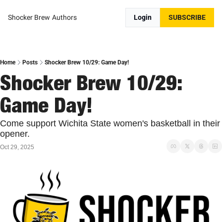
Shocker Brew
Authors
Login
SUBSCRIBE
Home
Posts
Shocker Brew 10/29: Game Day!
Shocker Brew 10/29: 
Game Day!
Come support Wichita State women's basketball in their 
opener.
Oct 29, 2025