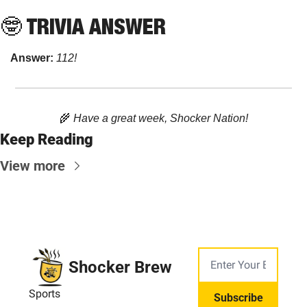
🤓
 TRIVIA ANSWER
Answer: 
112!
🌾
 Have a great week, Shocker Nation!
Keep Reading
View more
Shocker Brew
Sports
Subscribe