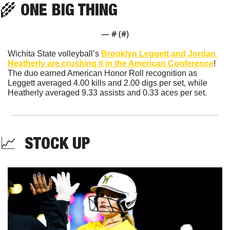
🌾
 ONE BIG THING
— #
 (#
)
Wichita State volleyball’s 
Brooklyn Leggett and Jordan 
Heatherly are crushing it in the American Conference
! 
The duo earned American Honor Roll recognition as 
Leggett averaged 4.00 kills and 2.00 digs per set, while 
Heatherly averaged 9.33 assists and 0.33 aces per set.
📈
  STOCK UP 