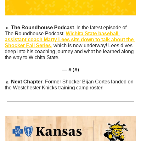
🔼
The Roundhouse Podcast
. In the latest episode of 
The Roundhouse Podcast, 
Wichita State baseball 
assistant coach Marty Lees sits down to talk about the 
Shocker Fall Series,
 which is now underway! Lees dives 
deep into his coaching journey and what he learned along 
the way to Wichita State.
— #
 (#
)
🔼
Next Chapter
. Former Shocker Bijan Cortes landed on 
the Westchester Knicks training camp roster!