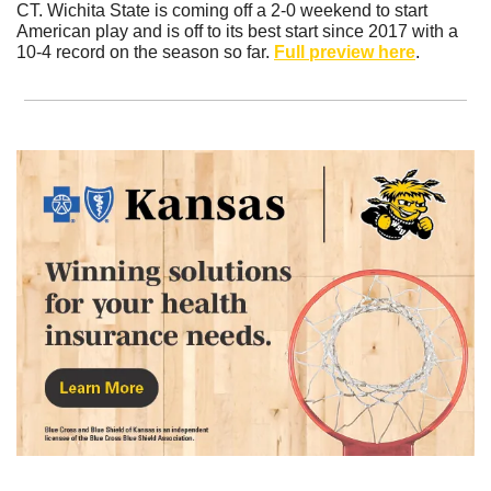
CT. Wichita State is coming off a 2-0 weekend to start 
American play and is off to its best start since 2017 with a 
10-4 record on the season so far. 
Full preview here
.