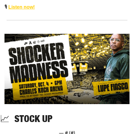
🎙️ 
Listen now!
📈
  STOCK UP 
— #
 (#
)