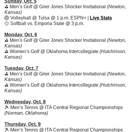
Sunday, Oct. 5
⛳️ Men’s Golf @ Grier Jones Shocker Invitational 
(Newton, 
Kansas)
🏐
 Volleyball @ Tulsa @ 1 p.m. ESPN+ | 
Live Stats
🥎
 Softball vs. Emporia State @ 3 p.m. 
Monday, Oct. 6
⛳️ Men’s Golf @ Grier Jones Shocker Invitational 
(Newton, 
Kansas)
⛳️ Women’s Golf @ Oklahoma Intercollegiate 
(Hutchinson, 
Kansas)
Tuesday, Oct. 7
⛳️ Men’s Golf @ Grier Jones Shocker Invitational 
(Newton, 
Kansas)
⛳️ Women’s Golf @ Oklahoma Intercollegiate 
(Hutchinson, 
Kansas)
Wednesday, Oct. 8
🎾
 Men’s Tennis @ ITA Central Regional Championships 
(Norman, Oklahoma)
Thursday, Oct. 9
🎾
 Men’s Tennis @ ITA Central Regional Championships 