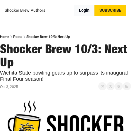
Shocker Brew
Authors
Login
SUBSCRIBE
Home
Posts
Shocker Brew 10/3: Next Up
Shocker Brew 10/3: Next 
Up
Wichita State bowling gears up to surpass its inaugural 
Final Four season!
Oct 3, 2025