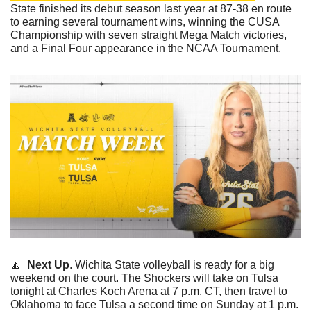
State finished its debut season last year at 87-38 en route 
to earning several tournament wins, winning the CUSA 
Championship with seven straight Mega Match victories, 
and a Final Four appearance in the NCAA Tournament.
🔼
 Next Up
. Wichita State volleyball is ready for a big 
weekend on the court. The Shockers will take on Tulsa 
tonight at Charles Koch Arena at 7 p.m. CT, then travel to 
Oklahoma to face Tulsa a second time on Sunday at 1 p.m. 