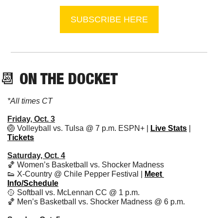
SUBSCRIBE HERE
📆
 ON THE DOCKET
*All times CT
Friday, Oct. 3
🏐
 Volleyball vs. Tulsa @ 7 p.m. ESPN+ | 
Live Stats
 | 
Tickets
Saturday, Oct. 4
🏀
 Women’s Basketball vs. Shocker Madness
👟
 X-Country @ Chile Pepper Festival | 
Meet 
Info/Schedule
🥎
 Softball vs. McLennan CC @ 1 p.m. 
🏀
 Men’s Basketball vs. Shocker Madness @ 6 p.m.