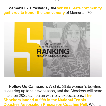
🔼
Memorial ‘70
. Yesterday, the 
Wichita State community 
gathered to honor the anniversary
 of Memorial ‘70.
🔼
Follow-Up Campaign.
 Wichita State women’s bowling 
is gearing up for a new season, and the Shockers will head 
into their 2025 campaign with lofty expectations. 
The 
Shockers landed at fifth in the National Tenpin 
Coaches Association Preseason Coaches Poll
. Wichita 