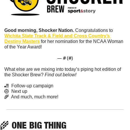
Good morning, Shocker Nation. 
Congratulations to 
Wichita State Track & Field and Cross Country’s 
Destiny Masters
 for her nomination for the NCAA Woman 
of the Year Award!
— #
 (#
)
What else are we mixing into today’s piping hot edition of 
the Shocker Brew? 
Find out below!
🎳
  Follow-up campaign
🏐
  Next up
🌾
  And much, much more!
🌾
 ONE BIG THING