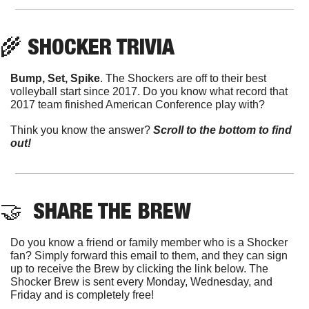
🌾
 SHOCKER TRIVIA
Bump, Set, Spike
. The Shockers are off to their best 
volleyball start since 2017. Do you know what record that 
2017 team finished American Conference play with?
Think you know the answer? 
Scroll to the bottom to find 
out!
🤝
  SHARE THE BREW
Do you know a friend or family member who is a Shocker 
fan? Simply forward this email to them, and they can sign 
up to receive the Brew by clicking the link below. The 
Shocker Brew is sent every Monday, Wednesday, and 
Friday and is completely free!