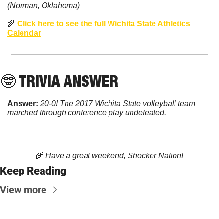
(Norman, Oklahoma)
🌾
Click here to see the full Wichita State Athletics 
Calendar
🤓
 TRIVIA ANSWER
Answer: 
20-0! The 2017 Wichita State volleyball team 
marched through conference play undefeated.
🌾
 Have a great weekend, Shocker Nation!
Keep Reading
View more