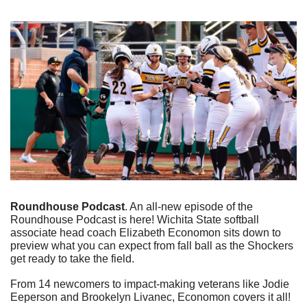
Roundhouse Podcast
. An all-new episode of the 
Roundhouse Podcast is here! Wichita State softball 
associate head coach Elizabeth Economon sits down to 
preview what you can expect from fall ball as the Shockers 
get ready to take the field. 
From 14 newcomers to impact-making veterans like Jodie 
Eeperson and Brookelyn Livanec, Economon covers it all!