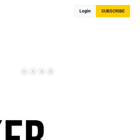
Login
SUBSCRIBE