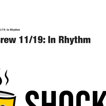
1/19: In Rhythm
rew 11/19: In Rhythm