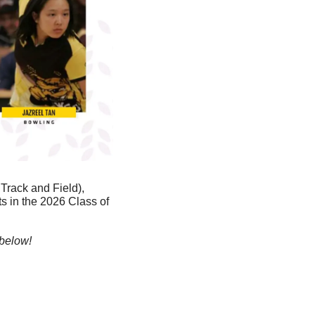
rack and Field), 
 in the 2026 Class of 
 below!