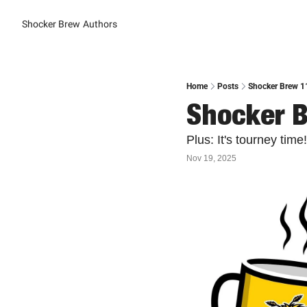
Shocker Brew
Authors
Home
Posts
Shocker Brew 1
Shocker B
Plus: It's tourney time!
Nov 19, 2025