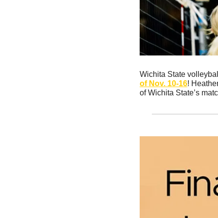
Wichita State volleybal
of Nov. 10-16
! Heather
of Wichita State’s mat