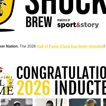
er Nation. 
The 2026 
Hall of Fame Class has been revealed
! 