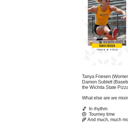
Tanya Friesen (Women’s
Damon Sublett (Basebal
the Wichita State Pizz
What else are we mixin
🏀
  In rhythm
🏐
  Tourney time
🌾
 And much, much mo