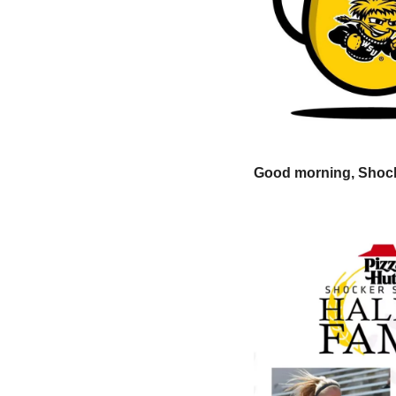
Good morning, Shock