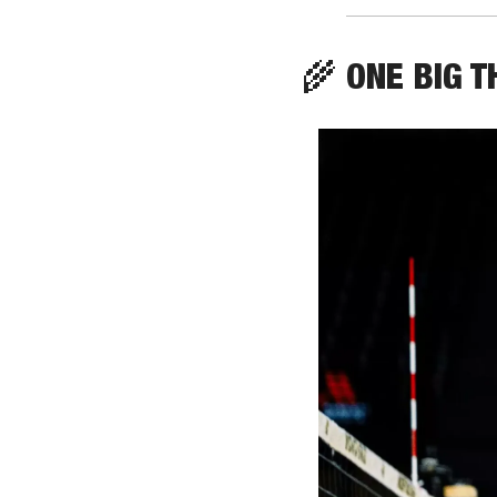
🌾
 ONE BIG T