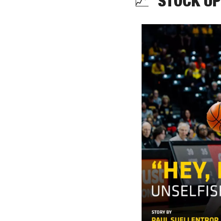
📈
  STOCK UP