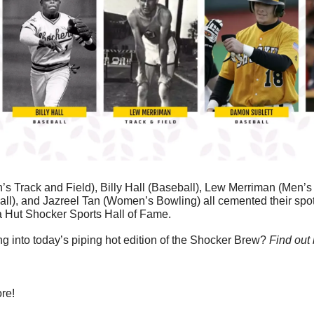
 Track and Field), Billy Hall (Baseball), Lew Merriman (Men’s T
l), and Jazreel Tan (Women’s Bowling) all cemented their spots
a Hut Shocker Sports Hall of Fame.
g into today’s piping hot edition of the Shocker Brew? 
Find out
re!