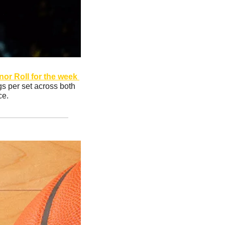
r Roll for the week 
gs per set across both 
ce.