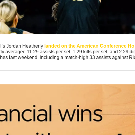
l’s Jordan Heatherly 
landed on the American Conference Hono
ly averaged 11.29 assists per set, 1.29 kills per set, and 2.29 di
ches last weekend, including a match-high 33 assists against Ri