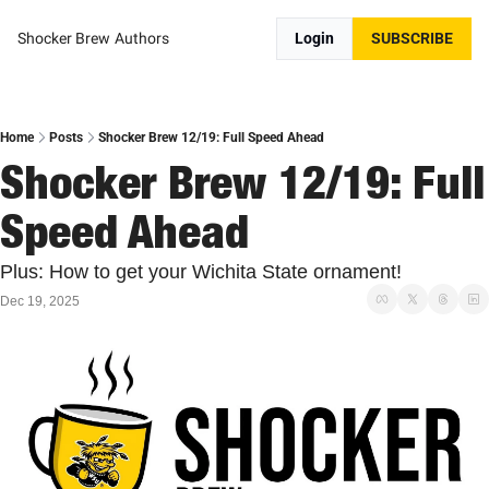
Shocker Brew
Authors
Login
SUBSCRIBE
Home
Posts
Shocker Brew 12/19: Full Speed Ahead
Shocker Brew 12/19: Full 
Speed Ahead
Plus: How to get your Wichita State ornament!
Dec 19, 2025