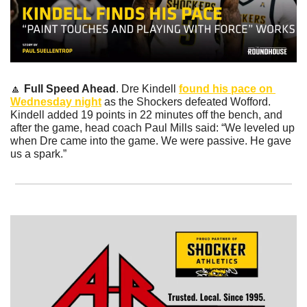
🔼
Full Speed Ahead
. Dre Kindell 
found his pace on 
Wednesday night
 as the Shockers defeated Wofford. 
Kindell added 19 points in 22 minutes off the bench, and 
after the game, head coach Paul Mills said: “We leveled up 
when Dre came into the game. We were passive. He gave 
us a spark.” 