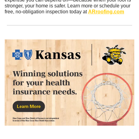
stronger, your home is safer. Learn more or schedule your 
free, no-obligation inspection today at 
ARroofing.com