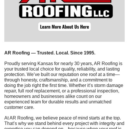
AR Roofing — Trusted. Local. Since 1995.
Proudly serving Kansas for nearly 30 years, AR Roofing is 
your trusted local choice for quality, reliability, and lasting 
protection. We’ve built our reputation one roof at a time—
through honesty, craftsmanship, and a commitment to 
doing the job right the first time. Whether it’s storm damage 
repair, full roof replacement, or a professional inspection, 
homeowners and businesses alike count on our 
experienced team for durable results and unmatched 
customer care.
At AR Roofing, we believe peace of mind starts at the top. 
That’s why we stand behind every project with integrity and 
expertise you can depend on—because when your roof is 