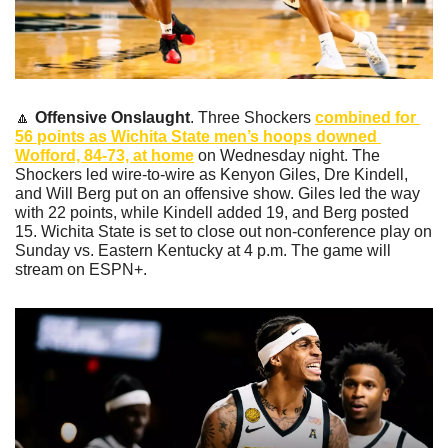
🔼
Offensive Onslaught
. Three Shockers 
combined for 
56 points as Wichita State men’s hoops downed 
Wofford, 84-73, at home
 on Wednesday night. The 
Shockers led wire-to-wire as Kenyon Giles, Dre Kindell, 
and Will Berg put on an offensive show. Giles led the way 
with 22 points, while Kindell added 19, and Berg posted 
15. Wichita State is set to close out non-conference play on 
Sunday vs. Eastern Kentucky at 4 p.m. The game will 
stream on ESPN+.