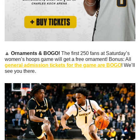
🔼
Ornaments & BOGO!
 The first 250 fans at Saturday’s 
women’s hoops game will get a free ornament! Bonus: All 
general admission tickets for the game are BOGO
! We’ll 
see you there.