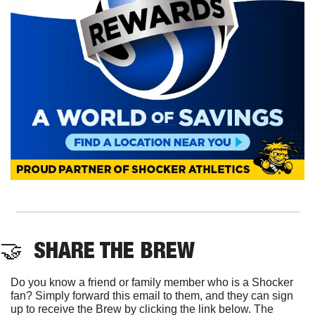
🤝
  SHARE THE BREW
Do you know a friend or family member who is a Shocker 
fan? Simply forward this email to them, and they can sign 
up to receive the Brew by clicking the link below. The 