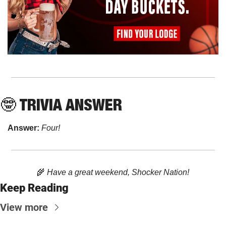
🤓
 TRIVIA ANSWER
Answer: 
Four!
🌾
 Have a great weekend, Shocker Nation!
Keep Reading
View more