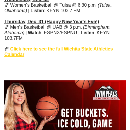
🏀
 Women’s Basketball @ Tulsa @ 6:30 p.m. 
(Tulsa, 
Oklahoma)
 | 
Listen
: KEYN 103.7 FM
Thursday, Dec. 31 (Happy New Year’s Eve!)
🏀
 Men’s Basketball @ UAB @ 3 p.m. 
(Birmingham, 
Alabama)
 | 
Watch
: ESPN2/ESPNU | 
Listen
: KEYN 
103.7FM
🌾
Click here to see the full Wichita State Athletics 
Calendar