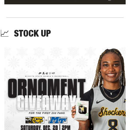
📈
  STOCK UP