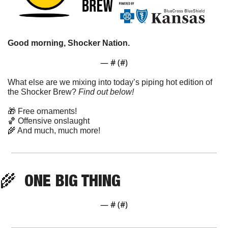
Good morning, Shocker Nation. 
— #
 (#
)
What else are we mixing into today’s piping hot edition of 
the Shocker Brew? 
Find out below!
🎁
 Free ornaments!
🏀
 Offensive onslaught
🌾
 And much, much more!
🌾
  ONE BIG THING
— #
 (#
)