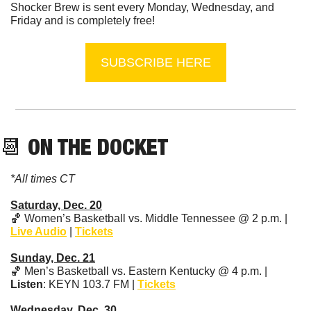
Shocker Brew is sent every Monday, Wednesday, and 
Friday and is completely free!
SUBSCRIBE HERE
📆
 ON THE DOCKET
*All times CT
Saturday, Dec. 20
🏀
 Women’s Basketball vs. Middle Tennessee @ 2 p.m. | 
Live Audio
 | 
Tickets
Sunday, Dec. 21
🏀
 Men’s Basketball vs. Eastern Kentucky @ 4 p.m. | 
Listen
: KEYN 103.7 FM | 
Tickets
Wednesday, Dec. 30