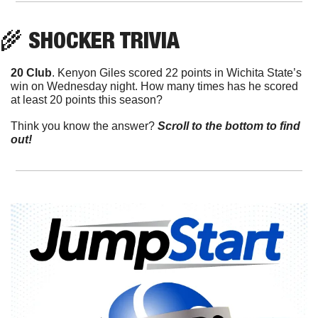
🌾
 SHOCKER TRIVIA
20 Club
. Kenyon Giles scored 22 points in Wichita State’s 
win on Wednesday night. How many times has he scored 
at least 20 points this season?
Think you know the answer? 
Scroll to the bottom to find 
out!