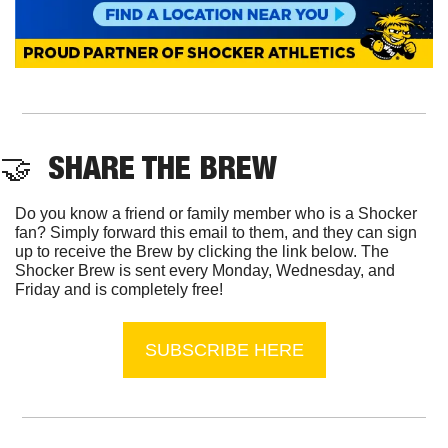
🤝
  SHARE THE BREW
Do you know a friend or family member who is a Shocker 
fan? Simply forward this email to them, and they can sign 
up to receive the Brew by clicking the link below. The 
Shocker Brew is sent every Monday, Wednesday, and 
Friday and is completely free!
SUBSCRIBE HERE