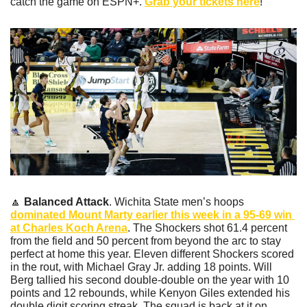
catch the game on ESPN+. 
Grab your tickets here
!
🔼
Balanced Attack
. Wichita State men’s hoops 
dominated Mount Marty earlier this week in a 95-69 win 
at Charles Koch Arena
. The Shockers shot 61.4 percent 
from the field and 50 percent from beyond the arc to stay 
perfect at home this year. Eleven different Shockers scored 
in the rout, with Michael Gray Jr. adding 18 points. Will 
Berg tallied his second double-double on the year with 10 
points and 12 rebounds, while Kenyon Giles extended his 
double digit scoring streak. The squad is back at it on 