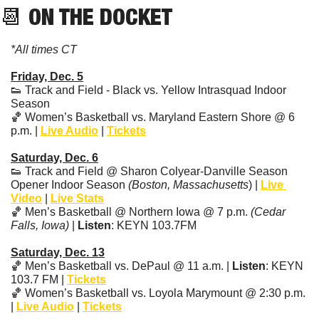
📆
 ON THE DOCKET
*All times CT
Friday, Dec. 5
👟
 Track and Field - Black vs. Yellow Intrasquad Indoor 
Season 
🏀
 Women’s Basketball vs. Maryland Eastern Shore @ 6 
p.m. | 
Live Audio
 | 
Tickets
Saturday, Dec. 6
👟
 Track and Field @ Sharon Colyear-Danville Season 
Opener Indoor Season 
(Boston, Massachusetts
) | 
Live 
Video
 | 
Live Stats
🏀
 Men’s Basketball @ Northern Iowa @ 7 p.m. 
(Cedar 
Falls, Iowa)
 | 
Listen
: KEYN 103.7FM
Saturday, Dec. 13
🏀
 Men’s Basketball vs. DePaul @ 11 a.m. | 
Listen
: KEYN 
103.7 FM | 
Tickets
🏀
 Women’s Basketball vs. Loyola Marymount @ 2:30 p.m. 
| 
Live Audio
 | 
Tickets