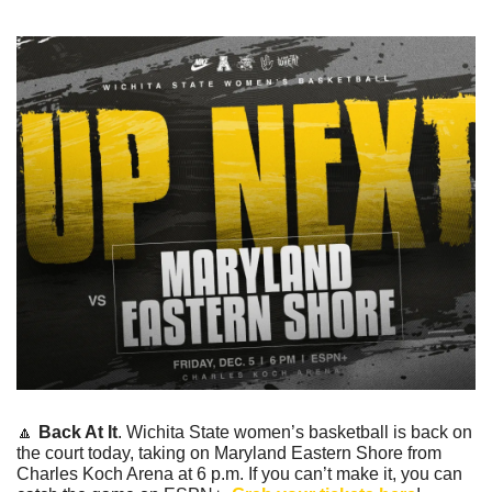
🔼
Back At It
. Wichita State women’s basketball is back on 
the court today, taking on Maryland Eastern Shore from 
Charles Koch Arena at 6 p.m. If you can’t make it, you can 