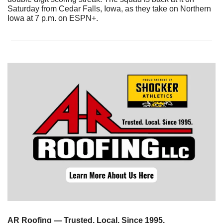
Saturday from Cedar Falls, Iowa, as they take on Northern 
Iowa at 7 p.m. on ESPN+.
AR Roofing — Trusted. Local. Since 1995.