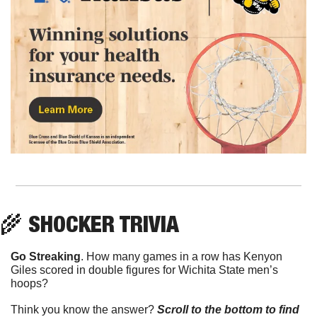
🌾
 SHOCKER TRIVIA
Go Streaking
. How many games in a row has Kenyon 
Giles scored in double figures for Wichita State men’s 
hoops? 
Think you know the answer? 
Scroll to the bottom to find 