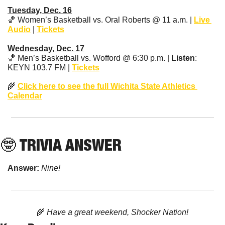
Tuesday, Dec. 16
🏀
 Women’s Basketball vs. Oral Roberts @ 11 a.m. | 
Live 
Audio
 | 
Tickets
Wednesday, Dec. 17
🏀
 Men’s Basketball vs. Wofford @ 6:30 p.m. | 
Listen
: 
KEYN 103.7 FM | 
Tickets
🌾
Click here to see the full Wichita State Athletics 
Calendar
🤓
 TRIVIA ANSWER
Answer: 
Nine!
🌾
 Have a great weekend, Shocker Nation!