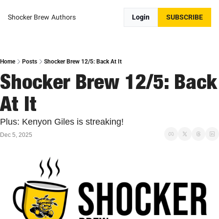
Shocker Brew
Authors
Login
SUBSCRIBE
Home
Posts
Shocker Brew 12/5: Back At It
Shocker Brew 12/5: Back 
At It
Plus: Kenyon Giles is streaking!
Dec 5, 2025