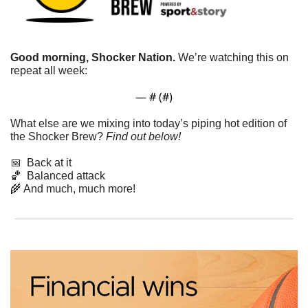
Good morning, Shocker Nation. 
We’re watching this on 
repeat all week: 
— #
 (#
)
What else are we mixing into today’s piping hot edition of 
the Shocker Brew? 
Find out below!
📅
  Back at it
🏀
  Balanced attack
🌾
 And much, much more!