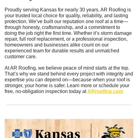
Proudly serving Kansas for nearly 30 years, AR Roofing is 
your trusted local choice for quality, reliability, and lasting 
protection. We’ve built our reputation one roof at a time—
through honesty, craftsmanship, and a commitment to 
doing the job right the first time. Whether it’s storm damage 
repair, full roof replacement, or a professional inspection, 
homeowners and businesses alike count on our 
experienced team for durable results and unmatched 
customer care.
At AR Roofing, we believe peace of mind starts at the top. 
That’s why we stand behind every project with integrity and 
expertise you can depend on—because when your roof is 
stronger, your home is safer. Learn more or schedule your 
free, no-obligation inspection today at 
ARroofing.com