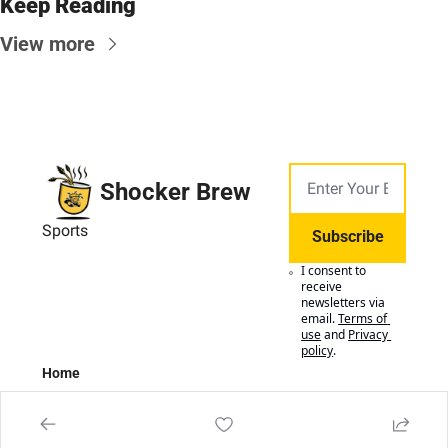
Keep Reading
View more
Shocker Brew
Sports
Subscribe
I consent to 
receive 
newsletters via 
email.
Terms of 
use
and
Privacy 
policy
.
Home
Posts
Authors