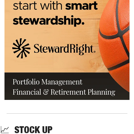
📈
  STOCK UP