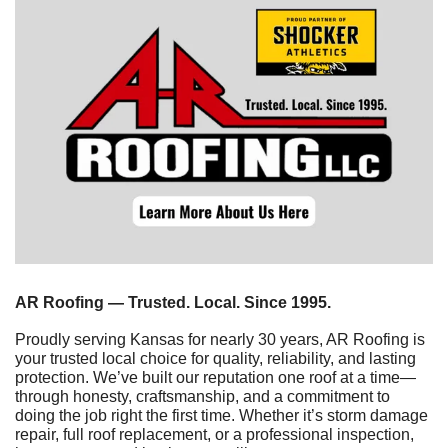
AR Roofing — Trusted. Local. Since 1995.
Proudly serving Kansas for nearly 30 years, AR Roofing is 
your trusted local choice for quality, reliability, and lasting 
protection. We’ve built our reputation one roof at a time—
through honesty, craftsmanship, and a commitment to 
doing the job right the first time. Whether it’s storm damage 
repair, full roof replacement, or a professional inspection, 