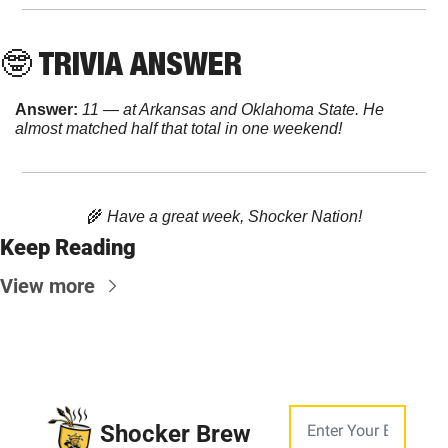
🤓
 TRIVIA ANSWER
Answer:
11 — at Arkansas and Oklahoma State. He 
almost matched half that total in one weekend!
🌾
 Have a great week, Shocker Nation!
Keep Reading
View more
Shocker Brew