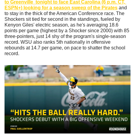
to Greenville  tonight to face East Carolina (6 p.m. CT, 
ESPN+) looking for a season sweep of the Pirates
 and 
to stay in the thick of the American Conference race. The 
Shockers sit tied for second in the standings, fueled by 
Kenyon Giles' electric season, as he's averaging 18.6 
points per game (highest by a Shocker since 2000) with 85 
three-pointers, just 14 shy of the program's single-season 
record. WSU also ranks 5th nationally in offensive 
rebounds at 14.7 per game, on pace to shatter the school 
record. 