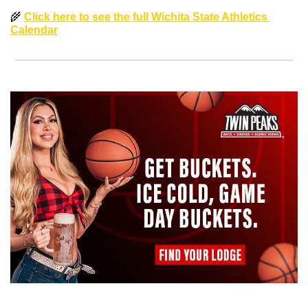
🌾
Click here to see the full Wichita State Athletics 
Calendar