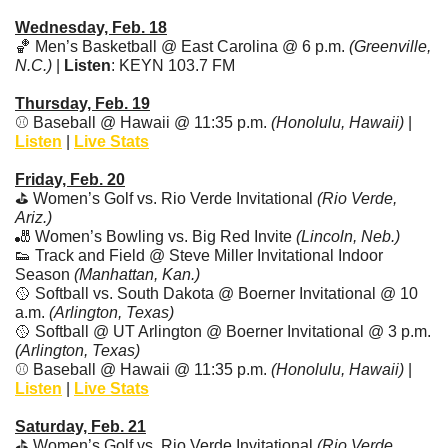
Wednesday, Feb. 18
🏀
 Men’s Basketball @ East Carolina @ 6 p.m. 
(Greenville, 
N.C.) 
| 
Listen
: KEYN 103.7 FM 
Thursday, Feb. 19
⚾ Baseball @ Hawaii @ 11:35 p.m. 
(Honolulu, Hawaii)
 | 
Listen
 | 
Live Stats
Friday, Feb. 20
⛳ Women’s Golf vs. Rio Verde Invitational 
(Rio Verde, 
Ariz.)
🎳
 Women’s Bowling vs. Big Red Invite 
(Lincoln, Neb.)
👟
 Track and Field @ Steve Miller Invitational Indoor 
Season 
(Manhattan, Kan.)
🥎
 Softball vs. South Dakota @ Boerner Invitational @ 10 
a.m. 
(Arlington, Texas)
🥎
 Softball @ UT Arlington @ Boerner Invitational @ 3 p.m. 
(Arlington, Texas)
⚾ Baseball @ Hawaii @ 11:35 p.m. 
(Honolulu, Hawaii)
 | 
Listen
 | 
Live Stats
Saturday, Feb. 21
⛳ Women’s Golf vs. Rio Verde Invitational 
(Rio Verde, 