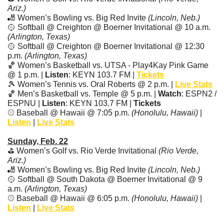
Ariz.)
🎳
 Women’s Bowling vs. Big Red Invite 
(Lincoln, Neb.)
🥎
 Softball @ Creighton @ Boerner Invitational @ 10 a.m. 
(Arlington, Texas)
🥎
 Softball @ Creighton @ Boerner Invitational @ 12:30 
p.m. 
(Arlington, Texas)
🏀
 Women’s Basketball vs. UTSA - Play4Kay Pink Game 
@ 1 p.m. | 
Listen
: KEYN 103.7 FM | 
Tickets
🎾
 Women’s Tennis vs. Oral Roberts @ 2 p.m. | 
Live Stats
🏀
 Men’s Basketball vs. Temple @ 5 p.m. | 
Watch
: ESPN2 / 
ESPNU | 
Listen
: KEYN 103.7 FM | 
Tickets
⚾ Baseball @ Hawaii @ 7:05 p.m. 
(Honolulu, Hawaii)
 | 
Listen
 | 
Live Stats
Sunday, Feb. 22
⛳ Women’s Golf vs. Rio Verde Invitational 
(Rio Verde, 
Ariz.)
🎳
 Women’s Bowling vs. Big Red Invite 
(Lincoln, Neb.)
🥎
 Softball @ South Dakota @ Boerner Invitational @ 9 
a.m. 
(Arlington, Texas)
⚾ Baseball @ Hawaii @ 6:05 p.m. 
(Honolulu, Hawaii)
 | 
Listen
 | 
Live Stats