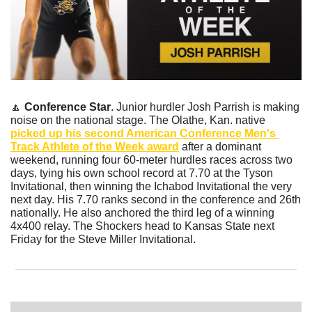
🔼
Conference Star
. Junior hurdler Josh Parrish is making 
noise on the national stage. The Olathe, Kan. native 
picked up his second American Conference Men's 
Track Athlete of the Week award
 after a dominant 
weekend, running four 60-meter hurdles races across two 
days, tying his own school record at 7.70 at the Tyson 
Invitational, then winning the Ichabod Invitational the very 
next day. His 7.70 ranks second in the conference and 26th 
nationally. He also anchored the third leg of a winning 
4x400 relay. The Shockers head to Kansas State next 
Friday for the Steve Miller Invitational.