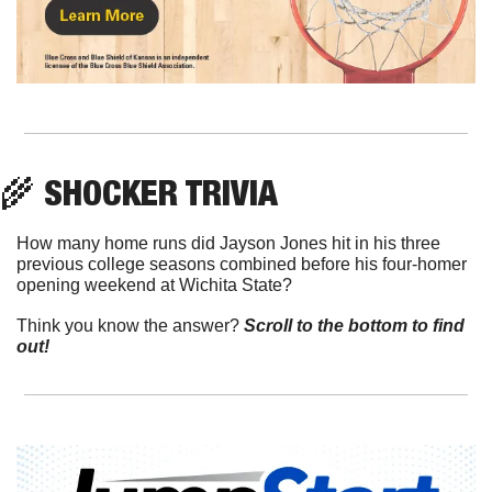
🌾
 SHOCKER TRIVIA
How many home runs did Jayson Jones hit in his three 
previous college seasons combined before his four-homer 
opening weekend at Wichita State?
Think you know the answer? 
Scroll to the bottom to find 
out!