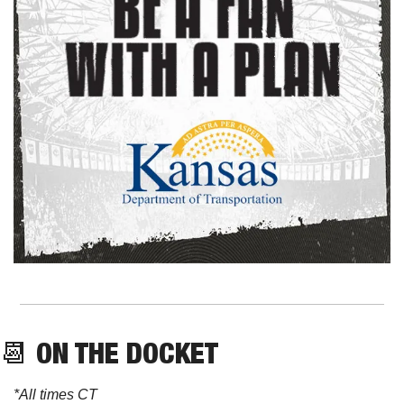
📆
 ON THE DOCKET
*All times CT