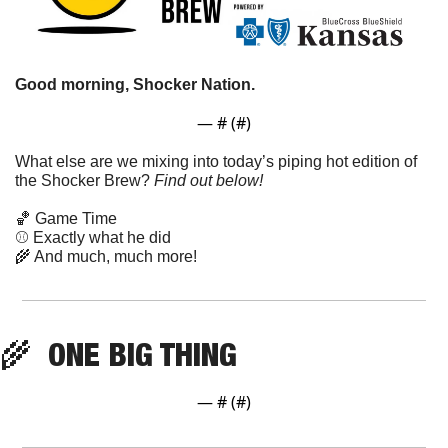
Good morning, Shocker Nation. 
— #
 (#
)
What else are we mixing into today’s piping hot edition of 
the Shocker Brew? 
Find out below!
🏀
 Game Time
⚾ Exactly what he did 
🌾
 And much, much more!
🌾
  ONE BIG THING
— #
 (#
)