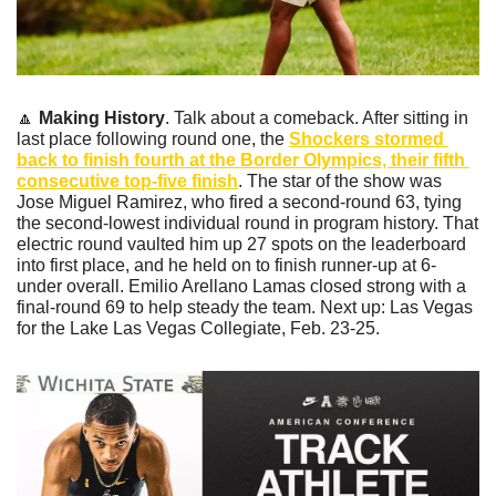
🔼
Making History
. Talk about a comeback. After sitting in 
last place following round one, the 
Shockers stormed 
back to finish fourth at the Border Olympics, their fifth 
consecutive top-five finish
. The star of the show was 
Jose Miguel Ramirez, who fired a second-round 63, tying 
the second-lowest individual round in program history. That 
electric round vaulted him up 27 spots on the leaderboard 
into first place, and he held on to finish runner-up at 6-
under overall. Emilio Arellano Lamas closed strong with a 
final-round 69 to help steady the team. Next up: Las Vegas 
for the Lake Las Vegas Collegiate, Feb. 23-25.