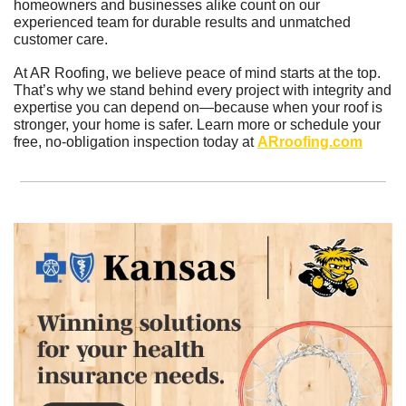
homeowners and businesses alike count on our 
experienced team for durable results and unmatched 
customer care.
At AR Roofing, we believe peace of mind starts at the top. 
That’s why we stand behind every project with integrity and 
expertise you can depend on—because when your roof is 
stronger, your home is safer. Learn more or schedule your 
free, no-obligation inspection today at 
ARroofing.com