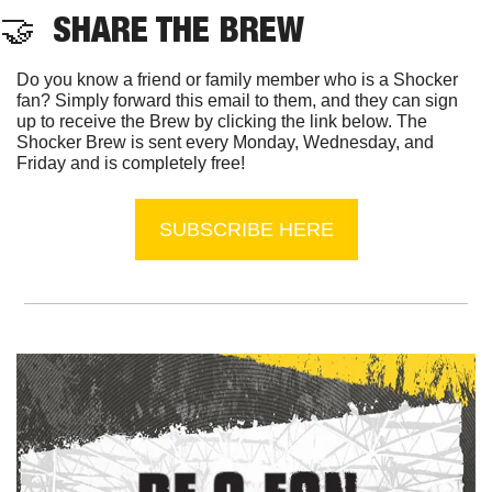
🤝
  SHARE THE BREW
Do you know a friend or family member who is a Shocker 
fan? Simply forward this email to them, and they can sign 
up to receive the Brew by clicking the link below. The 
Shocker Brew is sent every Monday, Wednesday, and 
Friday and is completely free!
SUBSCRIBE HERE