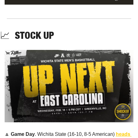
📈
  STOCK UP
🔼
Game Day
. Wichita State (16-10, 8-5 American) 
heads 