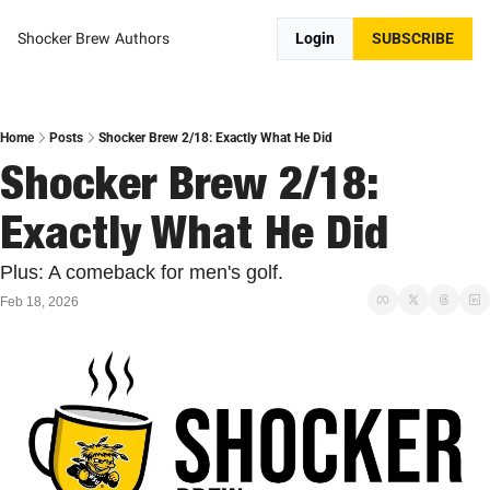
Shocker Brew
Authors
Login
SUBSCRIBE
Home
Posts
Shocker Brew 2/18: Exactly What He Did
Shocker Brew 2/18: 
Exactly What He Did
Plus: A comeback for men's golf.
Feb 18, 2026