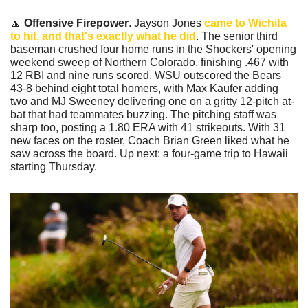
🔼
Offensive Firepower
. Jayson Jones 
came to Wichita 
to hit, and that's exactly what he did
. The senior third 
baseman crushed four home runs in the Shockers' opening 
weekend sweep of Northern Colorado, finishing .467 with 
12 RBI and nine runs scored. WSU outscored the Bears 
43-8 behind eight total homers, with Max Kaufer adding 
two and MJ Sweeney delivering one on a gritty 12-pitch at-
bat that had teammates buzzing. The pitching staff was 
sharp too, posting a 1.80 ERA with 41 strikeouts. With 31 
new faces on the roster, Coach Brian Green liked what he 
saw across the board. Up next: a four-game trip to Hawaii 
starting Thursday.