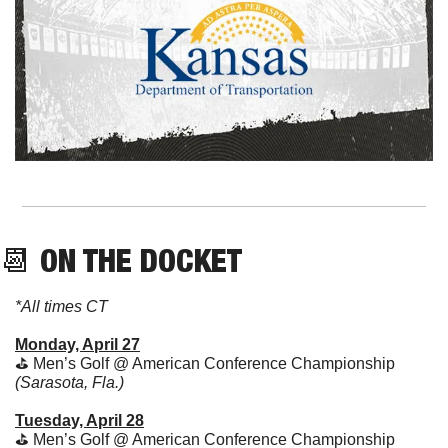
📆
 ON THE DOCKET
*All times CT
Monday, April 27
⛳ Men’s Golf @ American Conference Championship 
(Sarasota, Fla.)
Tuesday, April 28
⛳ Men’s Golf @ American Conference Championship 