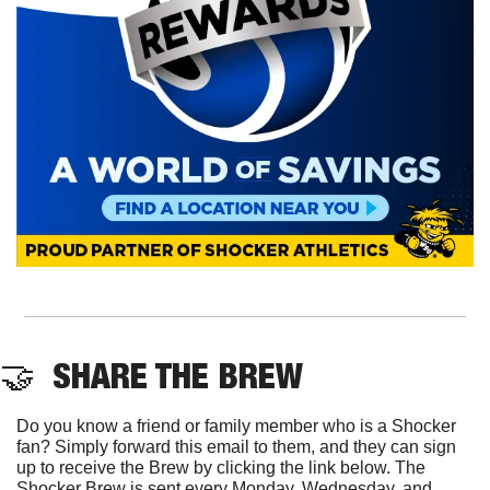
🤝
  SHARE THE BREW
Do you know a friend or family member who is a Shocker 
fan? Simply forward this email to them, and they can sign 
up to receive the Brew by clicking the link below. The 
Shocker Brew is sent every Monday, Wednesday, and 