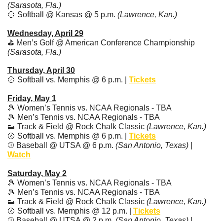
(Sarasota, Fla.)
🥎
 Softball @ Kansas @ 5 p.m. 
(Lawrence, Kan.)
Wednesday, April 29
⛳ Men’s Golf @ American Conference Championship 
(Sarasota, Fla.)
Thursday, April 30
🥎
 Softball vs. Memphis @ 6 p.m. | 
Tickets
Friday, May 1
🎾
 Women’s Tennis vs. NCAA Regionals - TBA
🎾
 Men’s Tennis vs. NCAA Regionals - TBA
👟
 Track & Field @ Rock Chalk Classic 
(Lawrence, Kan.)
🥎
 Softball vs. Memphis @ 6 p.m. | 
Tickets
⚾️ Baseball @ UTSA @ 6 p.m. 
(San Antonio, Texas)
 | 
Watch
Saturday, May 2
🎾
 Women’s Tennis vs. NCAA Regionals - TBA
🎾
 Men’s Tennis vs. NCAA Regionals - TBA
👟
 Track & Field @ Rock Chalk Classic 
(Lawrence, Kan.)
🥎
 Softball vs. Memphis @ 12 p.m. | 
Tickets
⚾️ Baseball @ UTSA @ 2 p.m. 
(San Antonio, Texas)
 | 