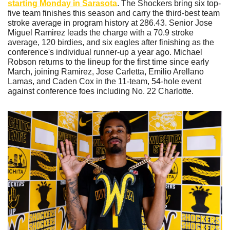
starting Monday in Sarasota
. The Shockers bring six top-
five team finishes this season and carry the third-best team 
stroke average in program history at 286.43. Senior Jose 
Miguel Ramirez leads the charge with a 70.9 stroke 
average, 120 birdies, and six eagles after finishing as the 
conference's individual runner-up a year ago. Michael 
Robson returns to the lineup for the first time since early 
March, joining Ramirez, Jose Carletta, Emilio Arellano 
Lamas, and Caden Cox in the 11-team, 54-hole event 
against conference foes including No. 22 Charlotte.