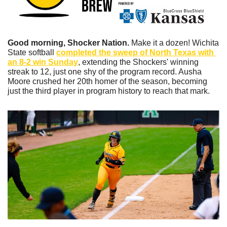
Good morning, Shocker Nation. 
Make it a dozen! Wichita 
State softball 
completed the sweep of North Texas with 
an 8-2 win Sunday
, extending the Shockers' winning 
streak to 12, just one shy of the program record. Ausha 
Moore crushed her 20th homer of the season, becoming 
just the third player in program history to reach that mark. 