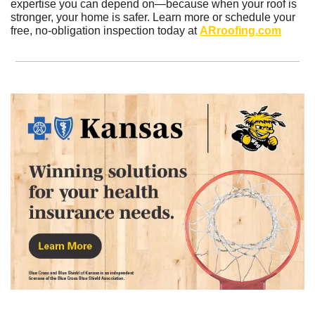
expertise you can depend on—because when your roof is 
stronger, your home is safer. Learn more or schedule your 
free, no-obligation inspection today at 
ARroofing.com