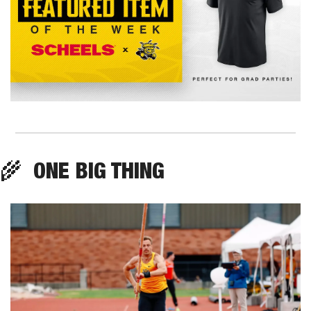
🌾
  ONE BIG THING