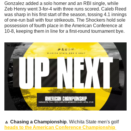
Gonzalez added a solo homer and an RBI single, while 
Zeb Henry went 3-for-4 with three runs scored. Caleb Reed 
was sharp in his first start of the season, tossing 4.1 innings 
of one-run ball with four strikeouts. The Shockers hold sole 
possession of fourth place in the American Conference at 
10-8, keeping them in line for a first-round tournament bye.
🔼
Chasing a Championship
. Wichita State men's golf 
heads to the American Conference Championship 