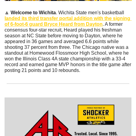
🔼
Welcome to Wichita
. Wichita State men's basketball 
landed its third transfer portal addition with the signing 
of 6-foot-6 guard Bryce Heard from Dayton
. A former 
consensus four-star recruit, Heard played his freshman 
season at NC State before moving to Dayton, where he 
appeared in 36 games and averaged 6.6 points while 
shooting 37 percent from three. The Chicago native was a 
standout at Homewood Flossmoor High School, where he 
won the Illinois Class 4A state championship with a 33-4 
record and earned game MVP honors in the title game after 
posting 21 points and 10 rebounds.