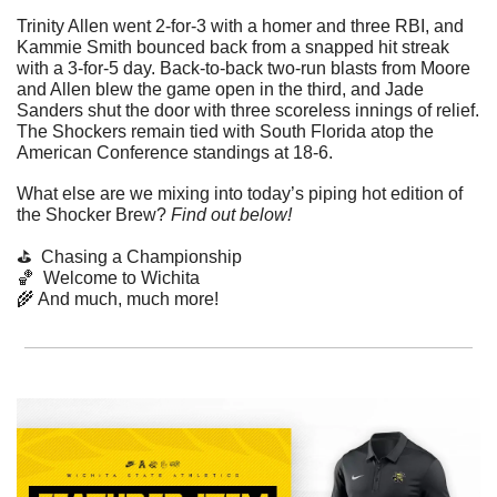
Trinity Allen went 2-for-3 with a homer and three RBI, and 
Kammie Smith bounced back from a snapped hit streak 
with a 3-for-5 day. Back-to-back two-run blasts from Moore 
and Allen blew the game open in the third, and Jade 
Sanders shut the door with three scoreless innings of relief. 
The Shockers remain tied with South Florida atop the 
American Conference standings at 18-6.
What else are we mixing into today’s piping hot edition of 
the Shocker Brew? 
Find out below!
⛳  Chasing a Championship
🏀
  Welcome to Wichita
🌾
 And much, much more!