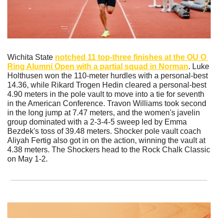
Wichita State 
notched 11 top-three finishes at the OU O 
Ring Alumni Open with a partial squad in Norman
. Luke 
Holthusen won the 110-meter hurdles with a personal-best 
14.36, while Rikard Trogen Hedin cleared a personal-best 
4.90 meters in the pole vault to move into a tie for seventh 
in the American Conference. Travon Williams took second 
in the long jump at 7.47 meters, and the women's javelin 
group dominated with a 2-3-4-5 sweep led by Emma 
Bezdek's toss of 39.48 meters. Shocker pole vault coach 
Aliyah Fertig also got in on the action, winning the vault at 
4.38 meters. The Shockers head to the Rock Chalk Classic 
on May 1-2.