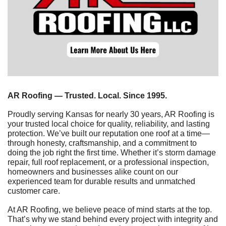
AR Roofing — Trusted. Local. Since 1995.
Proudly serving Kansas for nearly 30 years, AR Roofing is 
your trusted local choice for quality, reliability, and lasting 
protection. We’ve built our reputation one roof at a time—
through honesty, craftsmanship, and a commitment to 
doing the job right the first time. Whether it’s storm damage 
repair, full roof replacement, or a professional inspection, 
homeowners and businesses alike count on our 
experienced team for durable results and unmatched 
customer care.
At AR Roofing, we believe peace of mind starts at the top. 
That’s why we stand behind every project with integrity and 