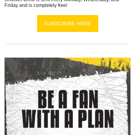
Friday and is completely free!
SUBSCRIBE HERE