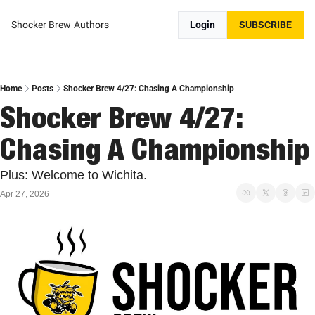
Shocker Brew
Authors
Login
SUBSCRIBE
Home
Posts
Shocker Brew 4/27: Chasing A Championship
Shocker Brew 4/27: 
Chasing A Championship
Plus: Welcome to Wichita.
Apr 27, 2026