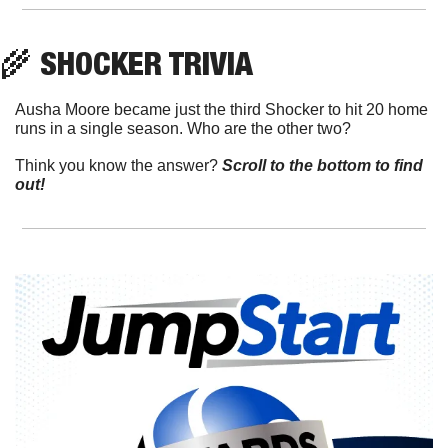
🌾
 SHOCKER TRIVIA
Ausha Moore became just the third Shocker to hit 20 home 
runs in a single season. Who are the other two?
Think you know the answer? 
Scroll to the bottom to find 
out!