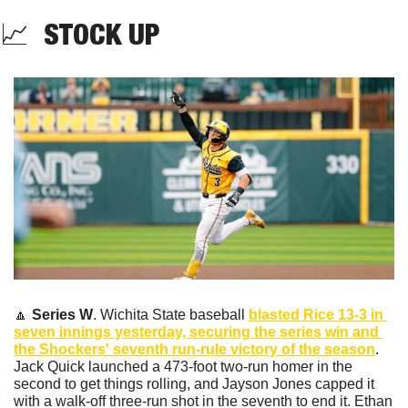
📈
  STOCK UP
🔼
Series W
. Wichita State baseball 
blasted Rice 13-3 in 
seven innings yesterday, securing the series win and 
the Shockers' seventh run-rule victory of the season
. 
Jack Quick launched a 473-foot two-run homer in the 
second to get things rolling, and Jayson Jones capped it 
with a walk-off three-run shot in the seventh to end it. Ethan 