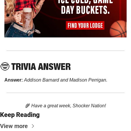
🤓
 TRIVIA ANSWER
Answer: 
Addison Barnard and Madison Perrigan.
🌾
 Have a great week, Shocker Nation!
Keep Reading
View more