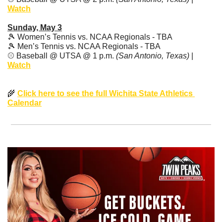
Watch
Sunday, May 3
🎾
 Women’s Tennis vs. NCAA Regionals - TBA
🎾
 Men’s Tennis vs. NCAA Regionals - TBA
⚾️ Baseball @ UTSA @ 1 p.m. 
(San Antonio, Texas)
 | 
Watch
🌾
Click here to see the full Wichita State Athletics 
Calendar