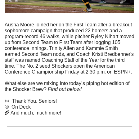
Ausha Moore joined her on the First Team after a breakout 
sophomore campaign that produced 22 homers and a 
program-record 46 walks, while pitcher Ryley Nihart moved 
up from Second Team to First Team after logging 105 
conference innings. Trinity Allen and Kammie Smith 
earned Second Team nods, and Coach Kristi Bredbenner's 
staff was named Coaching Staff of the Year for the third 
time. The No. 2 seed Shockers open the American 
Conference Championship Friday at 2:30 p.m. on ESPN+.
What else are we mixing into today’s piping hot edition of 
the Shocker Brew? 
Find out below!
🥎
  Thank You, Seniors!
⚾  On Deck
🌾
 And much, much more!