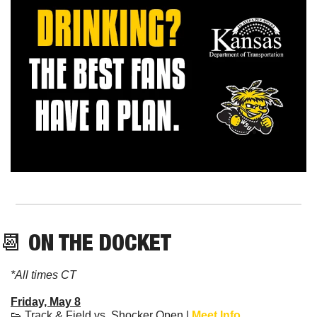
📆
 ON THE DOCKET
*All times CT
Friday, May 8
👟
 Track & Field vs. Shocker Open | 
Meet Info