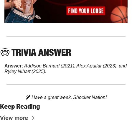
🤓
 TRIVIA ANSWER
Answer: 
Addison Barnard (2021), Alex Aguilar (2023), and 
Ryley Nihart (2025).
🌾
 Have a great week, Shocker Nation!
Keep Reading
View more