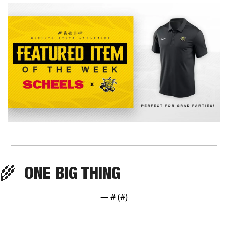
🌾
  ONE BIG THING
— #
 (#
)