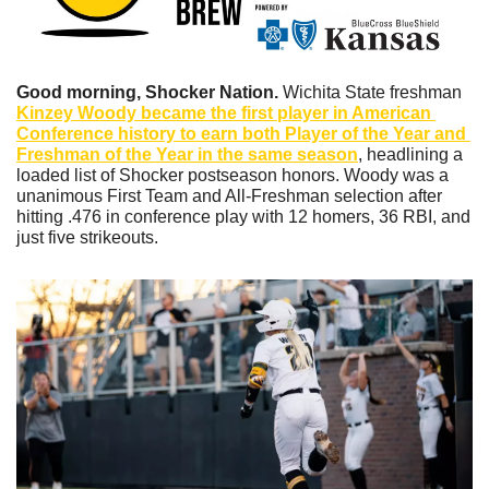
Good morning, Shocker Nation. 
Wichita State freshman 
Kinzey Woody became the first player in American 
Conference history to earn both Player of the Year and 
Freshman of the Year in the same season
, headlining a 
loaded list of Shocker postseason honors. Woody was a 
unanimous First Team and All-Freshman selection after 
hitting .476 in conference play with 12 homers, 36 RBI, and 
just five strikeouts.