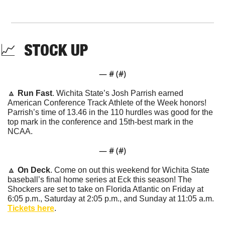
📈
  STOCK UP
— #
 (#
)
🔼
Run Fast
. Wichita State’s Josh Parrish earned 
American Conference Track Athlete of the Week honors! 
Parrish’s time of 13.46 in the 110 hurdles was good for the 
top mark in the conference and 15th-best mark in the 
NCAA.
— #
 (#
)
🔼
On Deck
. Come on out this weekend for Wichita State 
baseball’s final home series at Eck this season! The 
Shockers are set to take on Florida Atlantic on Friday at 
6:05 p.m., Saturday at 2:05 p.m., and Sunday at 11:05 a.m. 
Tickets here
.