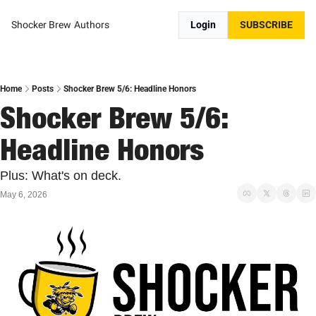
Shocker Brew
Authors
Login
SUBSCRIBE
Home
Posts
Shocker Brew 5/6: Headline Honors
Shocker Brew 5/6: 
Headline Honors
Plus: What's on deck.
May 6, 2026