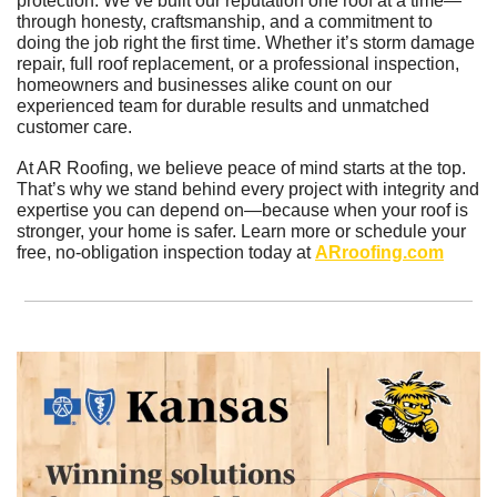
protection. We’ve built our reputation one roof at a time—
through honesty, craftsmanship, and a commitment to 
doing the job right the first time. Whether it’s storm damage 
repair, full roof replacement, or a professional inspection, 
homeowners and businesses alike count on our 
experienced team for durable results and unmatched 
customer care.
At AR Roofing, we believe peace of mind starts at the top. 
That’s why we stand behind every project with integrity and 
expertise you can depend on—because when your roof is 
stronger, your home is safer. Learn more or schedule your 
free, no-obligation inspection today at 
ARroofing.com