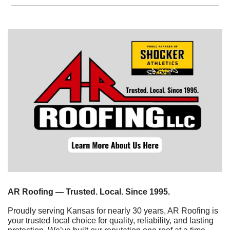
AR Roofing — Trusted. Local. Since 1995.
Proudly serving Kansas for nearly 30 years, AR Roofing is 
your trusted local choice for quality, reliability, and lasting 