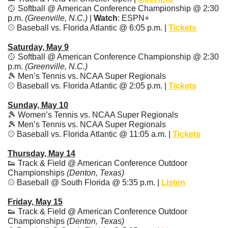
🥎
 Softball @ American Conference Championship @ 2:30 
p.m. 
(Greenville, N.C.)
 | 
Watch
: ESPN+
⚾️ Baseball vs. Florida Atlantic @ 6:05 p.m. | 
Tickets
Saturday, May 9
🥎
 Softball @ American Conference Championship @ 2:30 
p.m. 
(Greenville, N.C.)
🎾
 Men’s Tennis vs. NCAA Super Regionals
⚾️ Baseball vs. Florida Atlantic @ 2:05 p.m. | 
Tickets
Sunday, May 10
🎾
 Women’s Tennis vs. NCAA Super Regionals
🎾
 Men’s Tennis vs. NCAA Super Regionals
⚾️ Baseball vs. Florida Atlantic @ 11:05 a.m. | 
Tickets
Thursday, May 14
👟
 Track & Field @ American Conference Outdoor 
Championships 
(Denton, Texas)
⚾️ Baseball @ South Florida @ 5:35 p.m. | 
Listen
Friday, May 15
👟
 Track & Field @ American Conference Outdoor 
Championships 
(Denton, Texas)