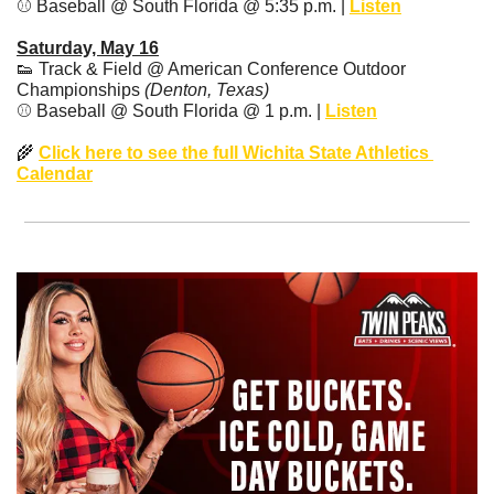
⚾️ Baseball @ South Florida @ 5:35 p.m. | 
Listen
Saturday, May 16
👟
 Track & Field @ American Conference Outdoor 
Championships 
(Denton, Texas)
⚾️ Baseball @ South Florida @ 1 p.m. | 
Listen
🌾
Click here to see the full Wichita State Athletics 
Calendar