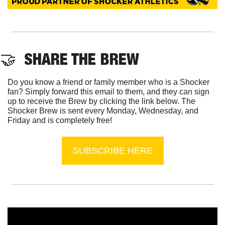
🤝
  SHARE THE BREW
Do you know a friend or family member who is a Shocker 
fan? Simply forward this email to them, and they can sign 
up to receive the Brew by clicking the link below. The 
Shocker Brew is sent every Monday, Wednesday, and 
Friday and is completely free!
SUBSCRIBE HERE