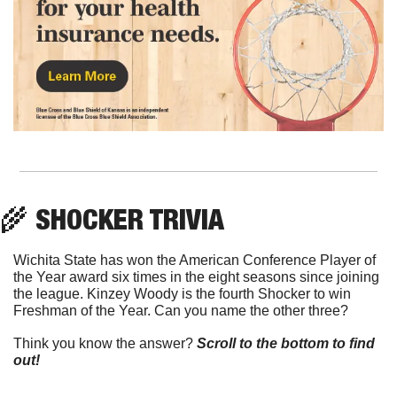
🌾
 SHOCKER TRIVIA
Wichita State has won the American Conference Player of 
the Year award six times in the eight seasons since joining 
the league. Kinzey Woody is the fourth Shocker to win 
Freshman of the Year. Can you name the other three?
Think you know the answer? 
Scroll to the bottom to find 
out!