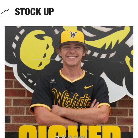
📈
  STOCK UP