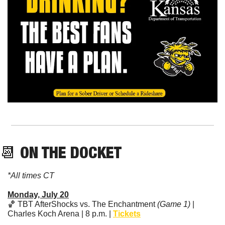
📆
 ON THE DOCKET
*All times CT
Monday, July 20
🏀
 TBT AfterShocks vs. The Enchantment 
(Game 1)
 | 
Charles Koch Arena | 8 p.m. | 
Tickets