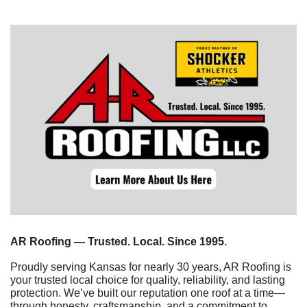
AR Roofing — Trusted. Local. Since 1995.
Proudly serving Kansas for nearly 30 years, AR Roofing is 
your trusted local choice for quality, reliability, and lasting 
protection. We’ve built our reputation one roof at a time—
through honesty, craftsmanship, and a commitment to 