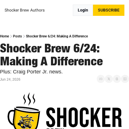
Shocker Brew
Authors
Login
SUBSCRIBE
Home
Posts
Shocker Brew 6/24: Making A Difference
Shocker Brew 6/24: 
Making A Difference
Plus: Craig Porter Jr. news.
Jun 24, 2026