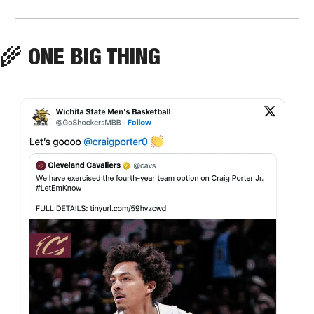
🌾
 ONE BIG THING