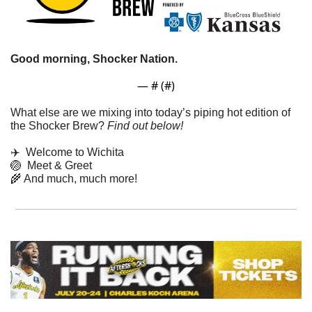
Good morning, Shocker Nation. 
— #
 (#
)
What else are we mixing into today’s piping hot edition of 
the Shocker Brew? 
Find out below!
✈️  Welcome to Wichita
🏐
  Meet & Greet
🌾
 And much, much more!