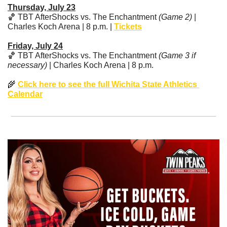
Thursday, July 23
🏀
 TBT AfterShocks vs. The Enchantment 
(Game 2)
 | 
Charles Koch Arena | 8 p.m. | 
Tickets
Friday, July 24
🏀
 TBT AfterShocks vs. The Enchantment 
(Game 3 if 
necessary)
 | Charles Koch Arena | 8 p.m. 
🌾
Click here to see the full Wichita State Athletics 
Calendar