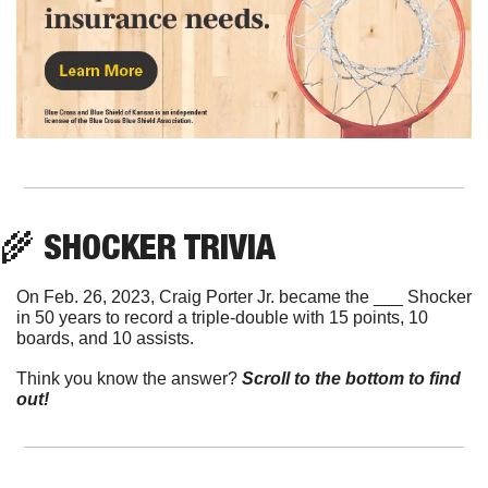
🌾
 SHOCKER TRIVIA
On Feb. 26, 2023, Craig Porter Jr. became the ___ Shocker 
in 50 years to record a triple-double with 15 points, 10 
boards, and 10 assists.
Think you know the answer? 
Scroll to the bottom to find 
out!