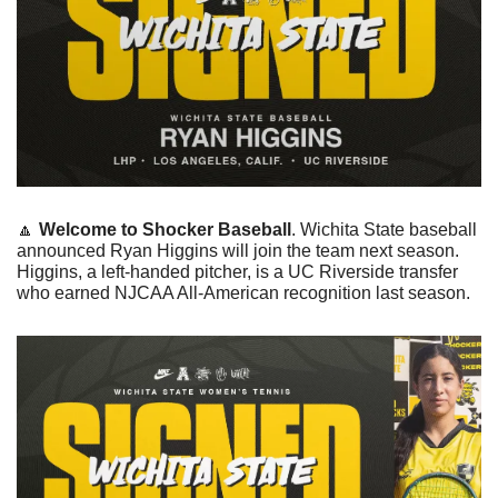
🔼
Welcome to Shocker Baseball
. Wichita State baseball 
announced Ryan Higgins will join the team next season. 
Higgins, a left-handed pitcher, is a UC Riverside transfer 
who earned NJCAA All-American recognition last season.