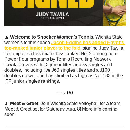
🔼
Welcome to Shocker Women’s Tennis
. Wichita State 
women's tennis coach 
Jacob Eddins has added Egypt's 
top-ranked junior player to the fold
, signing Judy Tawila 
to complete a freshman class ranked No. 2 among non-
Power Four programs by Tennis Recruiting Network. 
Tawila arrives with 13 junior titles across singles and 
doubles, including five J60 singles titles and a J100 
doubles crown, and has climbed as high as No. 183 in the 
ITF junior singles rankings. 
— #
 (#
)
🔼
Meet & Greet
. Join Wichita State volleyball for a team 
Meet & Greet set for Saturday, Aug. 8! More info coming 
soon.