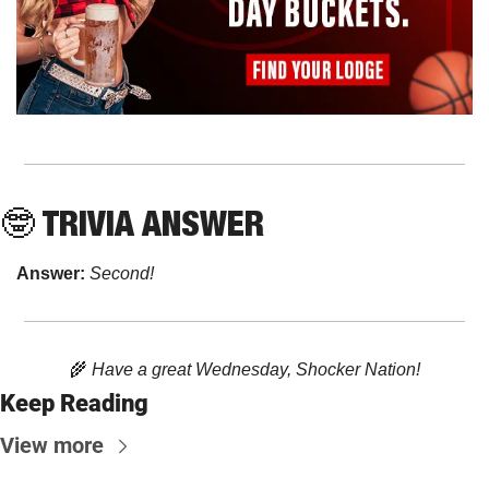
🤓
 TRIVIA ANSWER
Answer: 
Second!
🌾
 Have a great Wednesday, Shocker Nation!
Keep Reading
View more