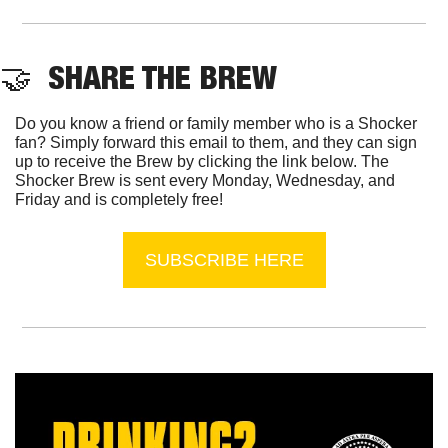
🤝
  SHARE THE BREW
Do you know a friend or family member who is a Shocker 
fan? Simply forward this email to them, and they can sign 
up to receive the Brew by clicking the link below. The 
Shocker Brew is sent every Monday, Wednesday, and 
Friday and is completely free!
SUBSCRIBE HERE