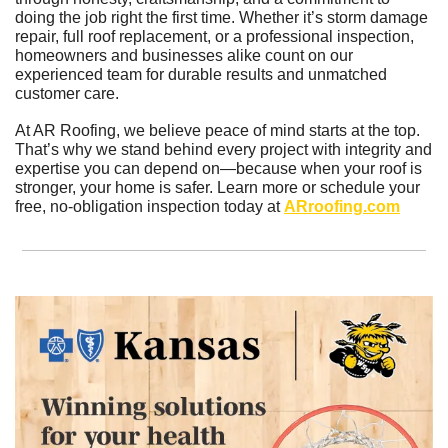
doing the job right the first time. Whether it’s storm damage 
repair, full roof replacement, or a professional inspection, 
homeowners and businesses alike count on our 
experienced team for durable results and unmatched 
customer care.
At AR Roofing, we believe peace of mind starts at the top. 
That’s why we stand behind every project with integrity and 
expertise you can depend on—because when your roof is 
stronger, your home is safer. Learn more or schedule your 
free, no-obligation inspection today at 
ARroofing.com