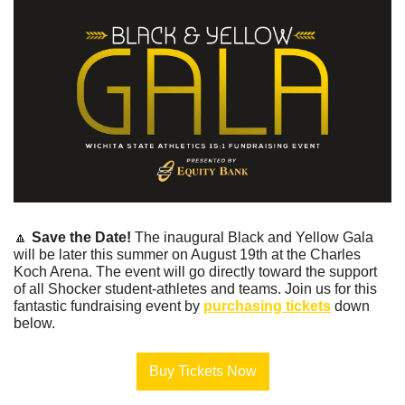
🔼
Save the Date! 
The inaugural Black and Yellow Gala 
will be later this summer on August 19th at the Charles 
Koch Arena. The event will go directly toward the support 
of all Shocker student-athletes and teams. Join us for this 
fantastic fundraising event by 
purchasing tickets
 down 
below.
Buy Tickets Now