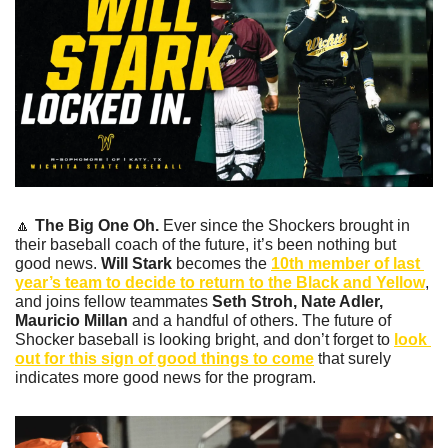
🔼
The Big One Oh.
 Ever since the Shockers brought in 
their baseball coach of the future, it’s been nothing but 
good news. 
Will Stark 
becomes the 
10th member of last 
year’s team to decide to return to the Black and Yellow
, 
and joins fellow teammates 
Seth Stroh, Nate Adler, 
Mauricio Millan 
and a handful of others. The future of 
Shocker baseball is looking bright, and don’t forget to 
look 
out for this sign of good things to come
 that surely 
indicates more good news for the program.