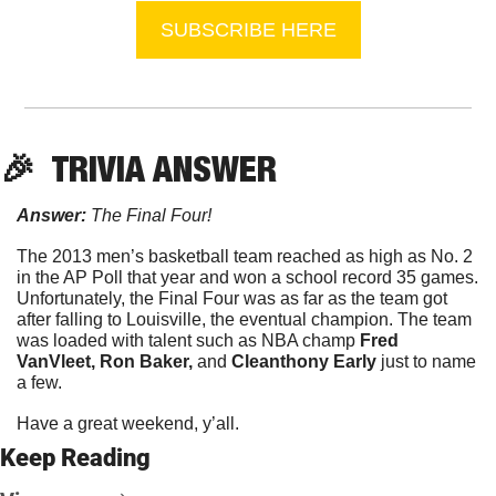
SUBSCRIBE HERE
🎉
  TRIVIA ANSWER
Answer:
 The Final Four!
The 2013 men’s basketball team reached as high as No. 2 
in the AP Poll that year and won a school record 35 games. 
Unfortunately, the Final Four was as far as the team got 
after falling to Louisville, the eventual champion. The team 
was loaded with talent such as NBA champ 
Fred 
VanVleet, Ron Baker, 
and 
Cleanthony Early 
just to name 
a few.
Have a great weekend, y’all.
Keep Reading