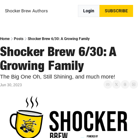
Shocker Brew
Authors
Login
SUBSCRIBE
Home
Posts
Shocker Brew 6/30: A Growing Family
Shocker Brew 6/30: A 
Growing Family
The Big One Oh, Still Shining, and much more!
Jun 30, 2023