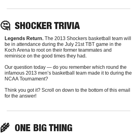
🤔
  SHOCKER TRIVIA
Legends Return. 
The 2013 Shockers basketball team will 
be in attendance during the July 21st TBT game in the 
Koch Arena to root on their former teammates and 
reminisce on the good times they had.
Our question today — do you remember which round the 
infamous 2013 men’s basketball team made it to during the 
NCAA Tournament?
Think you got it? Scroll on down to the bottom of this email 
for the answer!
🌾
  ONE BIG THING