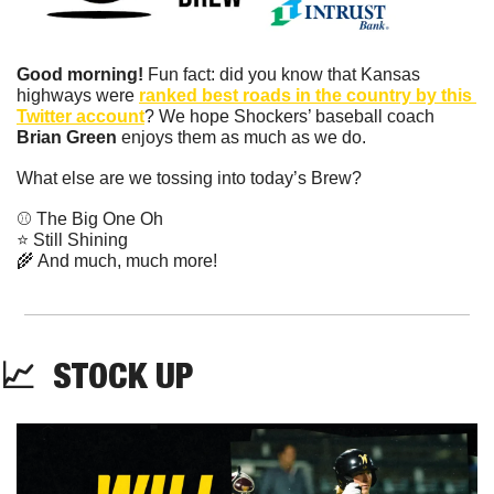
Good morning!
 Fun fact: did you know that Kansas 
highways were 
ranked best roads in the country by this 
Twitter account
? We hope Shockers’ baseball coach 
Brian Green 
enjoys them as much as we do.
What else are we tossing into today’s Brew?
⚾️ The Big One Oh
⭐️ Still Shining
🌾
 And much, much more!
📈
  STOCK UP