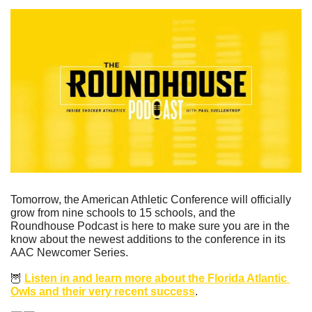
Tomorrow, the American Athletic Conference will officially 
grow from nine schools to 15 schools, and the 
Roundhouse Podcast is here to make sure you are in the 
know about the newest additions to the conference in its 
AAC Newcomer Series.
🦉
Listen in and learn more about the Florida Atlantic 
Owls and their very recent success
.