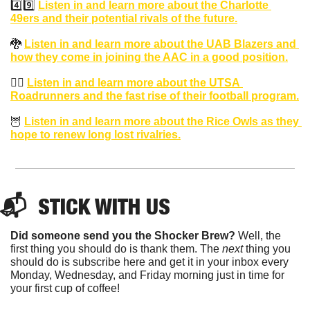
4️⃣9️⃣ 
Listen in and learn more about the Charlotte 
49ers and their potential rivals of the future.
🐉
Listen in and learn more about the UAB Blazers and 
how they come in joining the AAC in a good position.
🏃‍♂️ 
Listen in and learn more about the UTSA 
Roadrunners and the fast rise of their football program.
🦉
Listen in and learn more about the Rice Owls as they 
hope to renew long lost rivalries.
📬  STICK WITH US
Did someone send you the Shocker Brew?
 Well, the 
first thing you should do is thank them. The 
next 
thing you 
should do is subscribe here and get it in your inbox every 
Monday, Wednesday, and Friday morning just in time for 
your first cup of coffee!