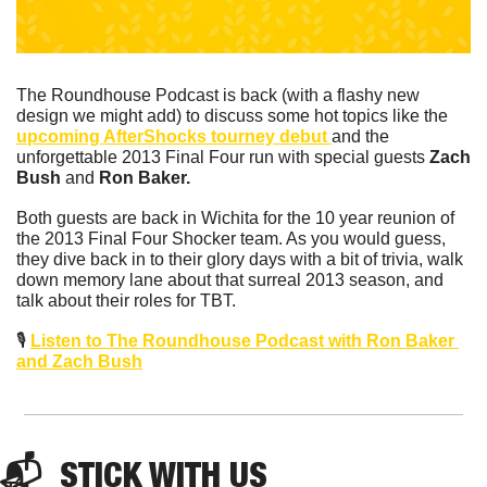
The Roundhouse Podcast is back (with a flashy new 
design we might add) to discuss some hot topics like the 
upcoming AfterShocks tourney debut 
and the 
unforgettable 2013 Final Four run with special guests 
Zach 
Bush 
and
 Ron Baker.
Both guests are back in Wichita for the 10 year reunion of 
the 2013 Final Four Shocker team. As you would guess, 
they dive back in to their glory days with a bit of trivia, walk 
down memory lane about that surreal 2013 season, and 
talk about their roles for TBT.   
🎙️ 
Listen to The Roundhouse Podcast with Ron Baker 
and Zach Bush
📬  STICK WITH US