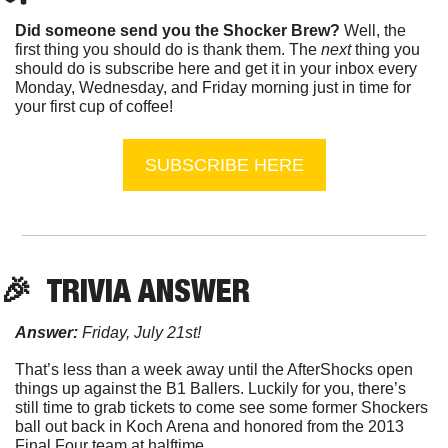
Did someone send you the Shocker Brew?
 Well, the 
first thing you should do is thank them. The 
next 
thing you 
should do is subscribe here and get it in your inbox every 
Monday, Wednesday, and Friday morning just in time for 
your first cup of coffee!
SUBSCRIBE HERE
🎉
  TRIVIA ANSWER
Answer:
 Friday, July 21st!
That’s less than a week away until the AfterShocks open 
things up against the B1 Ballers. Luckily for you, there’s 
still time to grab tickets to come see some former Shockers 
ball out back in Koch Arena and honored from the 2013 
Final Four team at halftime.