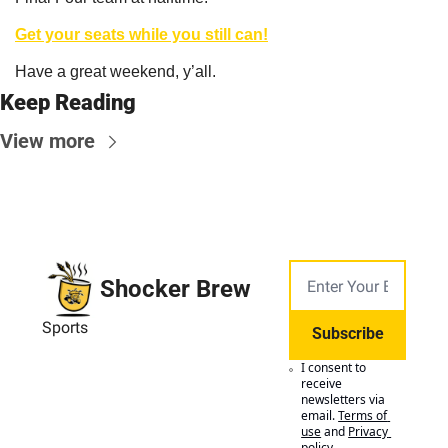
Get your seats while you still can!
Have a great weekend, y’all.
Keep Reading
View more
Shocker Brew
Sports
Subscribe
I consent to 
receive 
newsletters via 
email.
Terms of 
use
and
Privacy 
policy
.