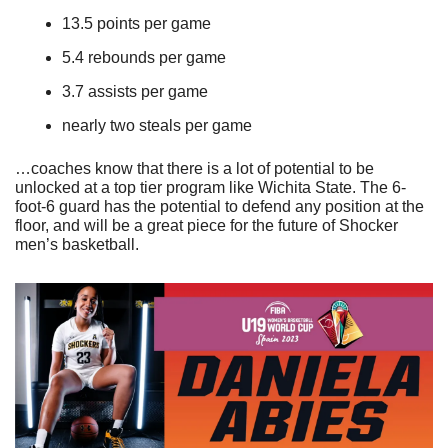
13.5 points per game
5.4 rebounds per game
3.7 assists per game
nearly two steals per game
…coaches know that there is a lot of potential to be 
unlocked at a top tier program like Wichita State. The 6-
foot-6 guard has the potential to defend any position at the 
floor, and will be a great piece for the future of Shocker 
men’s basketball. 