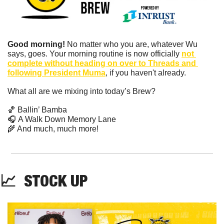
Good morning!
 No matter who you are, whatever Wu 
says, goes. Your morning routine is now officially 
not 
complete without heading on over to Threads and 
following President Muma
, if you haven't already.
What all are we mixing into today’s Brew?
🏀
 Ballin’ Bamba
🎧 A Walk Down Memory Lane
🌾
 ​And much, much more!
📈
  STOCK UP