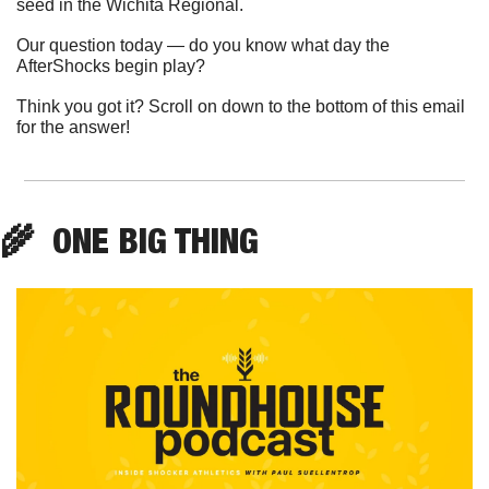
seed in the Wichita Regional.
Our question today — do you know what day the 
AfterShocks begin play?
Think you got it? Scroll on down to the bottom of this email 
for the answer!
🌾
  ONE BIG THING