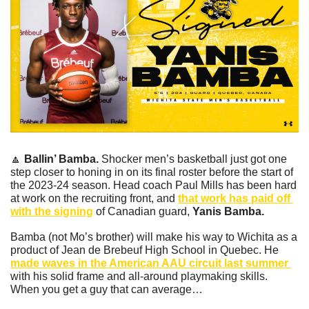
🔼
Ballin’ Bamba. 
Shocker men’s basketball just got one 
step closer to honing in on its final roster before the start of 
the 2023-24 season. Head coach Paul Mills has been hard 
at work on the recruiting front, and 
that work has paid off 
with the signing
 of Canadian guard, 
Yanis Bamba. 
Bamba (not Mo’s brother) will make his way to Wichita as a 
product of Jean de Brebeuf High School in Quebec. He 
made waves in the American AAU circuit last summer 
with his solid frame and all-around playmaking skills. 
When you get a guy that can average…