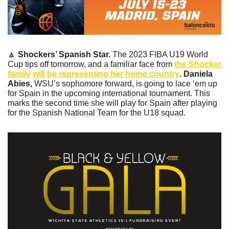
🔼
Shockers’ Spanish Star.
 The 2023 FIBA U19 World 
Cup tips off tomorrow, and a familiar face from 
the Shocker 
family will be representing her home country
. 
Daniela 
Abies, 
WSU’s sophomore forward, is going to lace ‘em up 
for Spain in the upcoming international tournament. This 
marks the second time she will play for Spain after playing 
for the Spanish National Team for the U18 squad. 