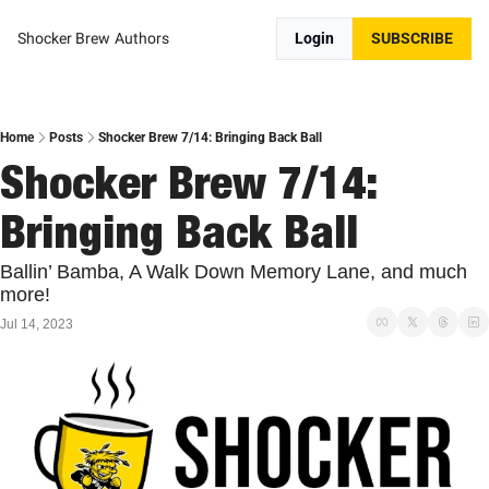
Shocker Brew
Authors
Login
SUBSCRIBE
Home
Posts
Shocker Brew 7/14: Bringing Back Ball
Shocker Brew 7/14: 
Bringing Back Ball
Ballin’ Bamba, A Walk Down Memory Lane, and much 
more!
Jul 14, 2023