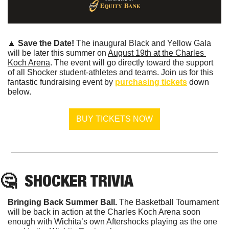
🔼
Save the Date! 
The inaugural Black and Yellow Gala 
will be later this summer on 
August 19th at the Charles 
Koch Arena
. The event will go directly toward the support 
of all Shocker student-athletes and teams. Join us for this 
fantastic fundraising event by 
purchasing tickets
 down 
below.
BUY TICKETS NOW
🤔
  SHOCKER TRIVIA
Bringing Back Summer Ball. 
The Basketball Tournament 
will be back in action at the Charles Koch Arena soon 
enough with Wichita’s own Aftershocks playing as the one 