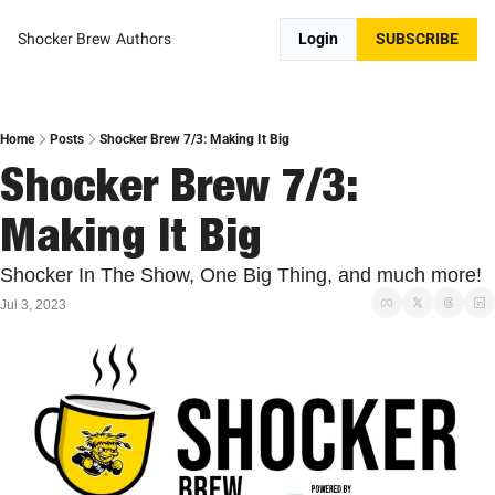
Shocker Brew
Authors
Login
SUBSCRIBE
Home
Posts
Shocker Brew 7/3: Making It Big
Shocker Brew 7/3: 
Making It Big
Shocker In The Show, One Big Thing, and much more!
Jul 3, 2023