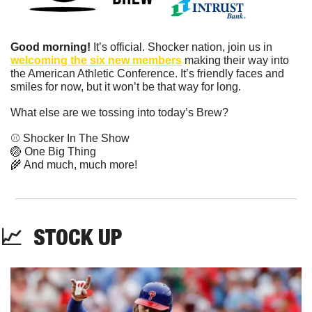
Good morning!
 It’s official. Shocker nation, join us in 
welcoming the six new members
 making their way into 
the American Athletic Conference. It’s friendly faces and 
smiles for now, but it won’t be that way for long.
What else are we tossing into today’s Brew?
⚾️ Shocker In The Show
🏐
 One Big Thing
🌾
 And much, much more!
📈
  STOCK UP