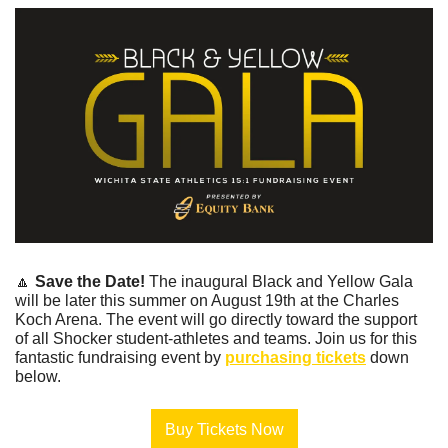
🔼
Save the Date! 
The inaugural Black and Yellow Gala 
will be later this summer on August 19th at the Charles 
Koch Arena. The event will go directly toward the support 
of all Shocker student-athletes and teams. Join us for this 
fantastic fundraising event by 
purchasing tickets
 down 
below.
Buy Tickets Now