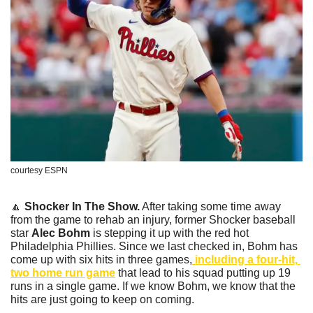
courtesy ESPN
🔼
Shocker In The Show.
 After taking some time away 
from the game to rehab an injury, former Shocker baseball 
star 
Alec Bohm
 is stepping it up with the red hot 
Philadelphia Phillies. Since we last checked in, Bohm has 
come up with six hits in three games,
 including a four-hit, 
two home run game
 that lead to his squad putting up 19 
runs in a single game. If we know Bohm, we know that the 
hits are just going to keep on coming.