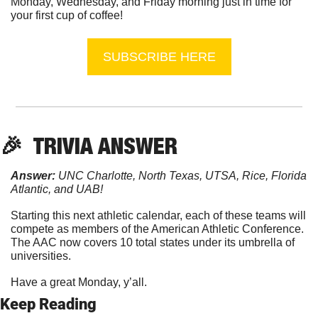
Monday, Wednesday, and Friday morning just in time for 
your first cup of coffee!
SUBSCRIBE HERE
🎉
  TRIVIA ANSWER
Answer:
 UNC Charlotte, North Texas, UTSA, Rice, Florida 
Atlantic, and UAB!
Starting this next athletic calendar, each of these teams will 
compete as members of the American Athletic Conference. 
The AAC now covers 10 total states under its umbrella of 
universities.
Have a great Monday, y’all.
Keep Reading