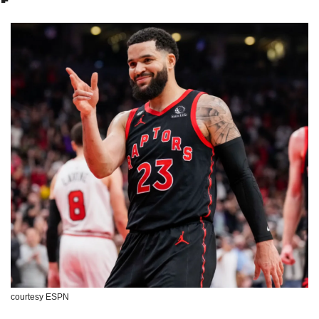
courtesy ESPN