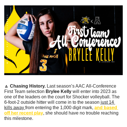
🔼
Chasing History. 
Last season’s AAC All-Conference 
First Team selection 
Brylee Kelly 
will enter into 2023 as 
one of the leaders on the court for Shocker volleyball. The 
6-foot-2 outside hitter will come in to the season 
just 14 
kills away 
from entering the 1,000 digit mark, 
and based 
off her recent play
, she should have no trouble reaching 
this milestone.