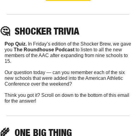
🤔
  SHOCKER TRIVIA
Pop Quiz. 
In Friday’s edition of the Shocker Brew, we gave 
you 
The Roundhouse Podcast
 to listen to all the new 
members of the AAC after expanding from nine schools to 
15.
Our question today — can you remember each of the six 
new schools that were added into the American Athletic 
Conference over the weekend?
Think you got it? Scroll on down to the bottom of this email 
for the answer!
🌾
  ONE BIG THING