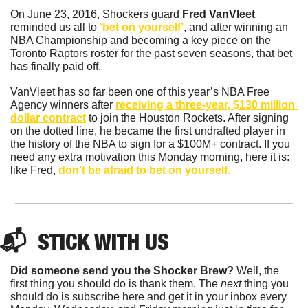
On June 23, 2016, Shockers guard 
Fred VanVleet 
reminded us all to 
‘bet on yourself’
, and after winning an 
NBA Championship and becoming a key piece on the 
Toronto Raptors roster for the past seven seasons, that bet 
has finally paid off. 
VanVleet has so far been one of this year’s NBA Free 
Agency winners after 
receiving a three-year, $130 million 
dollar contract
 to join the Houston Rockets. After signing 
on the dotted line, he became the first undrafted player in 
the history of the NBA to sign for a $100M+ contract. If you 
need any extra motivation this Monday morning, here it is: 
like Fred, 
don’t be afraid to bet on yourself.
📬  STICK WITH US
Did someone send you the Shocker Brew?
 Well, the 
first thing you should do is thank them. The 
next 
thing you 
should do is subscribe here and get it in your inbox every 