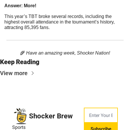
Answer: More!
This year’s TBT broke several records, including the 
highest overall attendance in the tournament’s history, 
attracting 85,395 fans.
🌾
 Have an amazing week, Shocker Nation!
Keep Reading
View more
Shocker Brew
Sports
Subscribe