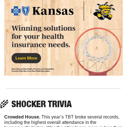
🌾
 SHOCKER TRIVIA
Crowded House.
 This year’s TBT broke several records, 
including the highest overall attendance in the 