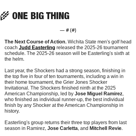
🌾
 ONE BIG THING
— #
 (#
)
The Next Course of Action. 
Wichita State men's golf head 
coach 
Judd Easterling
 released the 2025-26 tournament 
schedule. The 2025-26 season will be Easterling's sixth at 
the helm.
Last year, the Shockers had a strong season, finishing in 
the top five in four of ten tournaments, including a win in 
their home tournament, the Grier Jones Shocker 
Invitational. The Shockers finished ninth at the 2025 
American Championship, led by 
Jose Miguel Ramirez
, 
who finished as individual runner-up, the best individual 
finish by any Shocker at the American Championship in 
history.
Easterling's group returns their three top players from last 
season in Ramirez, 
Jose Carletta
, and 
Mitchell Revie
. 