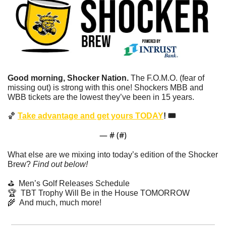
Good morning, Shocker Nation. 
The F.O.M.O. (fear of 
missing out) is strong with this one!
Shockers MBB and 
WBB tickets are the lowest they’ve been in 15 years.
🏀
Take advantage and get yours TODAY
! 🎟️
— #
 (#
)
What else are we mixing into today’s edition of the Shocker 
Brew? 
Find out below!
⛳️  Men’s Golf Releases Schedule
🏆  TBT Trophy Will Be in the House TOMORROW
🌾
  And much, much more!