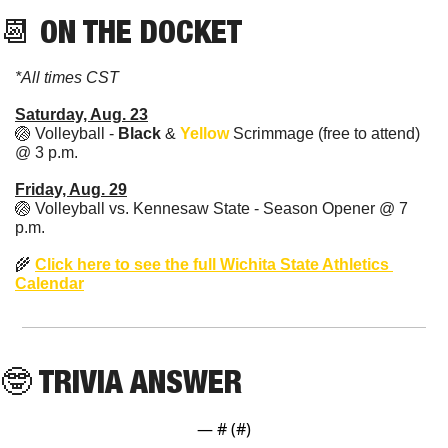
📆
 ON THE DOCKET
*All times CST
Saturday, Aug. 23
🏐
 Volleyball - 
Black
 & 
Yellow
 Scrimmage (free to attend) 
@ 3 p.m.
Friday, Aug. 29
🏐
 Volleyball vs. Kennesaw State - Season Opener @ 7 
p.m.
🌾
Click here to see the full Wichita State Athletics 
Calendar
🤓
 TRIVIA ANSWER
— #
 (#
)