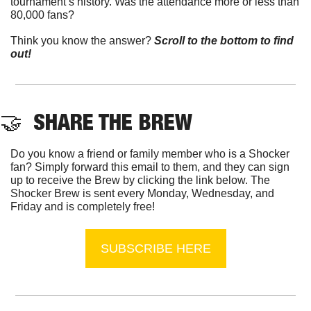
tournament’s history. Was the attendance more or less than 
80,000 fans?
Think you know the answer? 
Scroll to the bottom to find 
out!
🤝
  SHARE THE BREW
Do you know a friend or family member who is a Shocker 
fan? Simply forward this email to them, and they can sign 
up to receive the Brew by clicking the link below. The 
Shocker Brew is sent every Monday, Wednesday, and 
Friday and is completely free!
SUBSCRIBE HERE