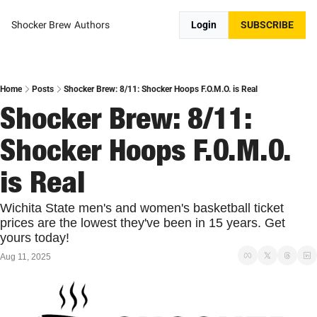
Shocker Brew
Authors
Login
SUBSCRIBE
Home
Posts
Shocker Brew: 8/11: Shocker Hoops F.O.M.O. is Real
Shocker Brew: 8/11: 
Shocker Hoops F.O.M.O. 
is Real
Wichita State men's and women's basketball ticket 
prices are the lowest they've been in 15 years. Get 
yours today!
Aug 11, 2025