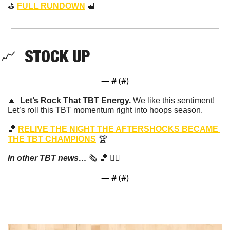
⛳️ 
FULL RUNDOWN
📆
📈
  STOCK UP 
— #
 (#
)
🔼
Let’s Rock That TBT Energy. 
We like this sentiment! 
Let’s roll this TBT momentum right into hoops season.
🏀
RELIVE THE NIGHT THE AFTERSHOCKS BECAME 
THE TBT CHAMPIONS
 🏆
In other TBT news…
 🗞️ 
🏀
 👇🏼
— #
 (#
)