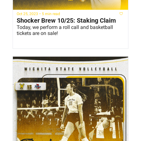
Oct 25, 2023
•
5 min read
Shocker Brew 10/25: Staking Claim
Today, we perform a roll call and basketball 
tickets are on sale!