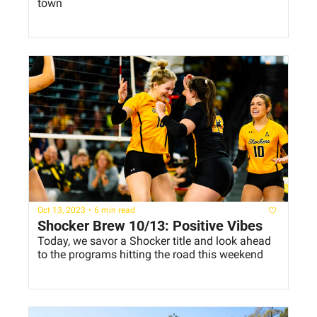
town
Oct 13, 2023
•
6 min read
Shocker Brew 10/13: Positive Vibes
Today, we savor a Shocker title and look ahead 
to the programs hitting the road this weekend