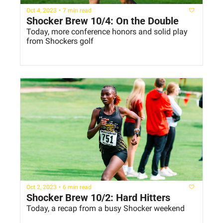
Oct 4, 2023
•
7 min read
Shocker Brew 10/4: On the Double
Today, more conference honors and solid play 
from Shockers golf
Oct 2, 2023
•
6 min read
Shocker Brew 10/2: Hard Hitters
Today, a recap from a busy Shocker weekend