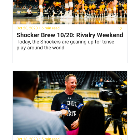
Oct 20, 2023
•
6 min read
Shocker Brew 10/20: Rivalry Weekend
Today, the Shockers are gearing up for tense 
play around the world
Oct 18, 2023
•
5 min read