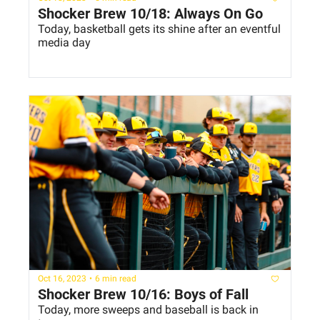
Shocker Brew 10/18: Always On Go
Today, basketball gets its shine after an eventful 
media day
Oct 16, 2023
•
6 min read
Shocker Brew 10/16: Boys of Fall
Today, more sweeps and baseball is back in 