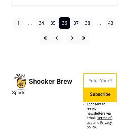
1
...
34
35
36
37
38
...
43
Shocker Brew
Sports
Subscribe
I consent to 
receive 
newsletters via 
email.
Terms of 
use
and
Privacy 
policy
.