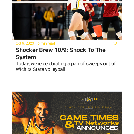
Oct 9, 2023
•
5 min read
Shocker Brew 10/9: Shock To The 
System
Today, we're celebrating a pair of sweeps out of 
Wichita State volleyball.