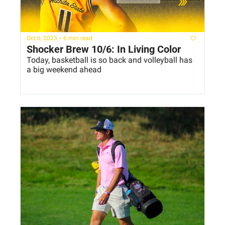
Oct 6, 2023
•
6 min read
Shocker Brew 10/6: In Living Color
Today, basketball is so back and volleyball has 
a big weekend ahead