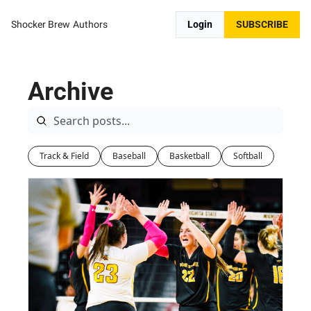
Shocker Brew
Authors
Login
SUBSCRIBE
Archive
Track & Field
Baseball
Basketball
Softball