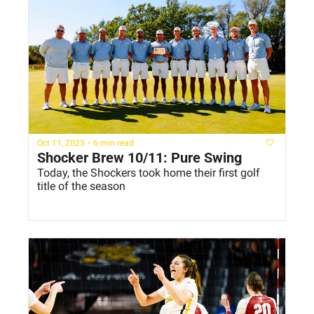
Oct 11, 2023
•
6 min read
Shocker Brew 10/11: Pure Swing
Today, the Shockers took home their first golf 
title of the season