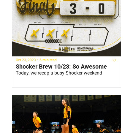
Oct 23, 2023
•
6 min read
Shocker Brew 10/23: So Awesome
Today, we recap a busy Shocker weekend