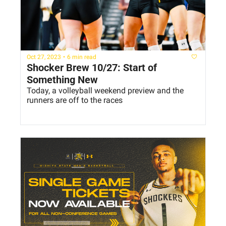
Oct 27, 2023
•
6 min read
Shocker Brew 10/27: Start of 
Something New
Today, a volleyball weekend preview and the 
runners are off to the races